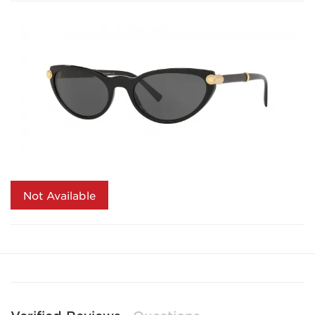
Not Available