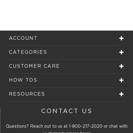
ACCOUNT
CATEGORIES
CUSTOMER CARE
HOW TOS
RESOURCES
CONTACT US
Questions? Reach out to us at
1-800-217-2020
or chat with