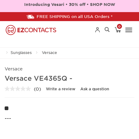
Introducing Vesari • 30% off • SHOP NOW
FREE SHIPPING on all USA Orders *
0
Togg
Sunglasses
Versace
navi
Versace
Versace VE4365Q -
(0)
Write a review
Ask a question
No
rating
value.
Same
page
link.
---