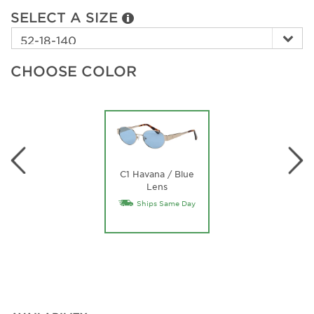
SELECT A SIZE
CHOOSE COLOR
C1 Havana / Blue
Lens
Ships Same Day