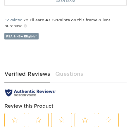
Read More
Lens Width:
52
Bridge Width:
18
Arm Length:
140
You’ll earn
on this frame & lens
EZPoints:
47
EZPoints
purchase
FSA & HSA Eligible*
Verified Reviews
Questions
Review this Product
Select
Select
Select
Select
Select