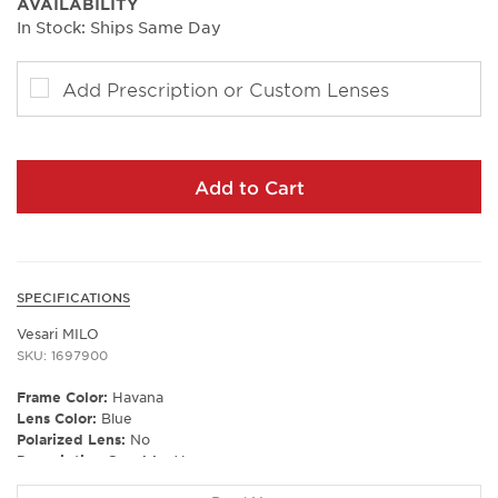
AVAILABILITY
In Stock: Ships Same Day
Add Prescription or Custom Lenses
Add to Cart
SPECIFICATIONS
Vesari MILO
SKU: 1697900
Frame Color:
Havana
Lens Color:
Blue
Polarized Lens:
No
Prescription Capable:
Yes
Gender:
Unisex