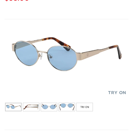
TRY ON