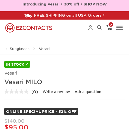
Introducing Vesari • 30% off • SHOP NOW
FREE SHIPPING on all USA Orders *
0
Togg
Sunglasses
Vesari
navi
IN STOCK ✔
Vesari
Vesari MILO
(0)
Write a review
Ask a question
No
rating
value.
Same
ONLINE SPECIAL PRICE - 32% OFF
page
link.
$140.00
$95.00