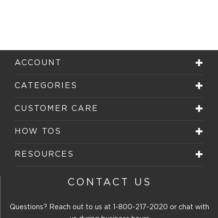
ACCOUNT
CATEGORIES
CUSTOMER CARE
HOW TOS
RESOURCES
CONTACT US
Questions? Reach out to us at
1-800-217-2020
or chat with