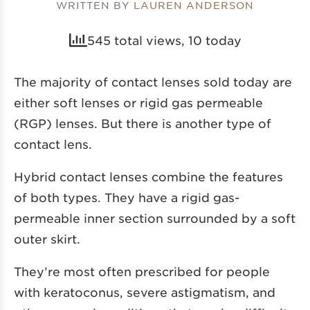
WRITTEN BY
LAUREN ANDERSON
545 total views, 10 today
The majority of contact lenses sold today are
either soft lenses or rigid gas permeable
(RGP) lenses. But there is another type of
contact lens.
Hybrid contact lenses combine the features
of both types. They have a rigid gas-
permeable inner section surrounded by a soft
outer skirt.
They’re most often prescribed for people
with keratoconus, severe astigmatism, and