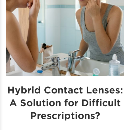
Hybrid Contact Lenses:
A Solution for Difficult
Prescriptions?