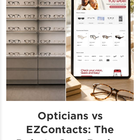
Opticians vs
EZContacts: The