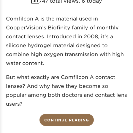
747 total views, 6 today
Comfilcon A is the material used in
CooperVision’s Biofinity
family of monthly
contact lenses. Introduced in 2008, it’s a
silicone hydrogel material designed to
combine high oxygen transmission with high
water content.
But what exactly are Comfilcon A contact
lenses? And why have they become so
popular among both doctors and contact lens
users?
CONTINUE READING