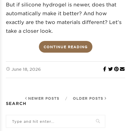
But if silicone hydrogel is newer, does that
automatically make it better? And how
exactly are the two materials different? Let’s
take a closer look.
CONTINUE READING
June 18, 2026
NEWER POSTS
/
OLDER POSTS
SEARCH