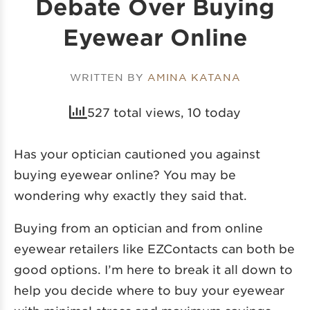
Debate Over Buying
Eyewear Online
WRITTEN BY
AMINA KATANA
527 total views, 10 today
Has your optician cautioned you against
buying eyewear online? You may be
wondering why exactly they said that.
Buying from an optician and from online
eyewear retailers like EZContacts can both be
good options. I’m here to break it all down to
help you decide where to buy your eyewear