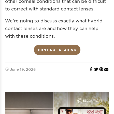
other corneal conditions that can be difficult
to correct with standard contact lenses.
We’re going to discuss exactly what hybrid
contact lenses are and how they can help
with these conditions.
CONTINUE READING
June 19, 2026