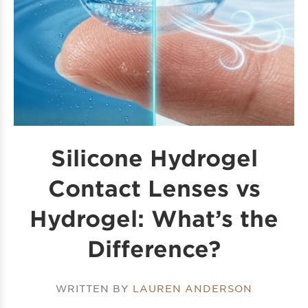
Silicone Hydrogel
Contact Lenses vs
Hydrogel: What’s the
Difference?
WRITTEN BY
LAUREN ANDERSON