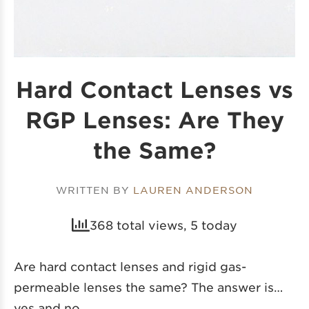
Hard Contact Lenses vs
RGP Lenses: Are They
the Same?
WRITTEN BY
LAUREN ANDERSON
368 total views, 5 today
Are hard contact lenses and rigid gas-
permeable lenses the same? The answer is…
yes and no.