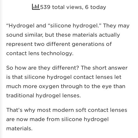
539 total views, 6 today
“Hydrogel and “silicone hydrogel.” They may
sound similar, but these materials actually
represent two different generations of
contact lens technology.
So how are they different? The short answer
is that silicone hydrogel contact lenses let
much more oxygen through to the eye than
traditional hydrogel lenses.
That’s why most modern soft contact lenses
are now made from silicone hydrogel
materials.