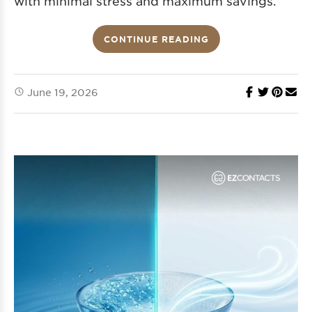
with minimal stress and maximum savings.
CONTINUE READING
June 19, 2026