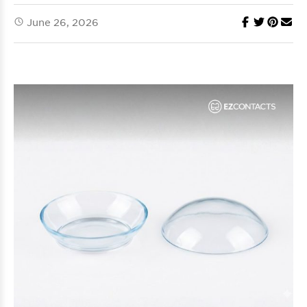
June 26, 2026