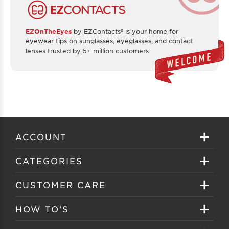
EZOnTheEyes
by EZContacts® is your home for
eyewear tips on sunglasses, eyeglasses, and contact
lenses trusted by 5+ million customers.
ACCOUNT
Sign in
CATEGORIES
Create your account
Eyeglasses
CUSTOMER CARE
Track My Order
Sunglasses
About EZ Contacts
HOW TO'S
Order History
Prescription Sunglasses
EZ Contacts FAQS