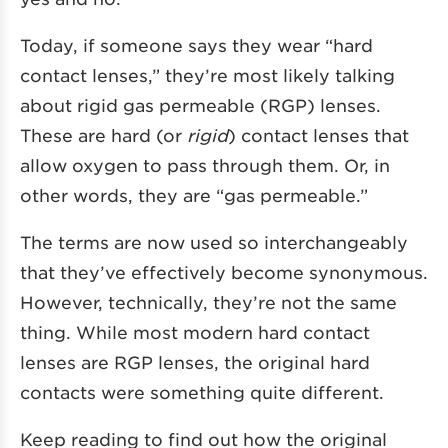
Today, if someone says they wear “hard
contact lenses,” they’re most likely talking
about
rigid gas permeable
(RGP) lenses.
These are hard (or
rigid
) contact lenses that
allow oxygen to pass through them. Or, in
other words, they are “gas permeable.”
The terms are now used so interchangeably
that they’ve effectively become synonymous.
However, technically, they’re not the same
thing. While most modern hard contact
lenses are RGP lenses, the original hard
contacts were something quite different.
Keep reading to find out how the original