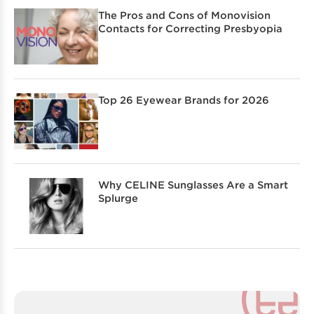
The Pros and Cons of Monovision
Contacts for Correcting Presbyopia
Top 26 Eyewear Brands for 2026
Why CELINE Sunglasses Are a Smart
Splurge