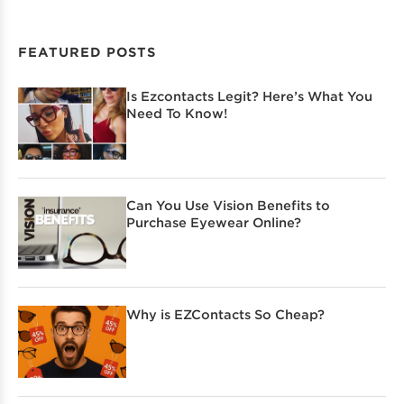
FEATURED POSTS
Is Ezcontacts Legit? Here’s What You
Need To Know!
Can You Use Vision Benefits to
Purchase Eyewear Online?
Why is EZContacts So Cheap?