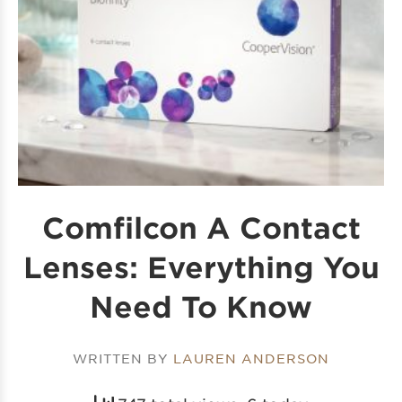
Comfilcon A Contact
Lenses: Everything You
Need To Know
WRITTEN BY
LAUREN ANDERSON