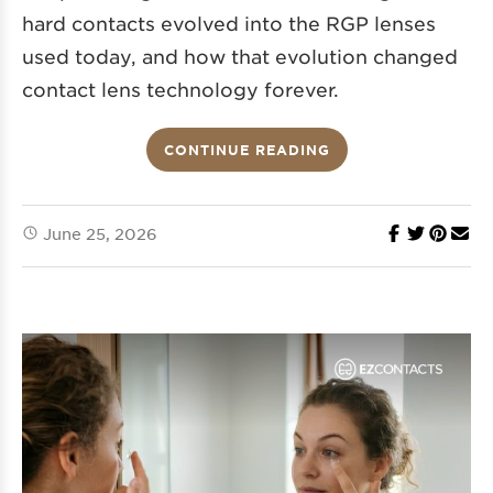
hard contacts evolved into the RGP lenses
used today, and how that evolution changed
contact lens technology forever.
CONTINUE READING
June 25, 2026