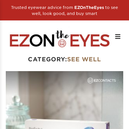
Trusted eyewear advice from
to see
EZOnTheEyes
well, look good, and buy smart
CATEGORY:
SEE WELL