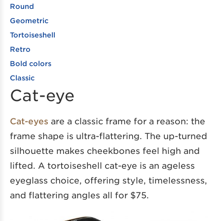
Round
Geometric
Tortoiseshell
Retro
Bold colors
Classic
Cat-eye
Cat-eyes
are a classic frame for a reason: the
frame shape is ultra-flattering. The up-turned
silhouette makes cheekbones feel high and
lifted. A tortoiseshell cat-eye is an ageless
eyeglass choice, offering style, timelessness,
and flattering angles all for $75.