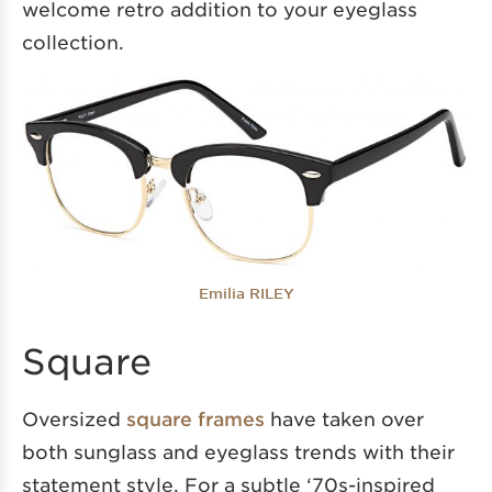
welcome retro addition to your eyeglass
collection.
Emilia RILEY
Square
Oversized
square frames
have taken over
both sunglass and eyeglass trends with their
statement style. For a subtle ‘70s-inspired