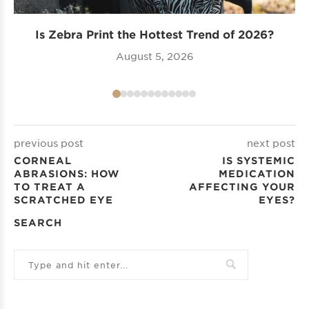
Is Zebra Print the Hottest Trend of 2026?
Tr
August 5, 2026
previous post
next post
CORNEAL
IS SYSTEMIC
ABRASIONS: HOW
MEDICATION
TO TREAT A
AFFECTING YOUR
SCRATCHED EYE
EYES?
SEARCH