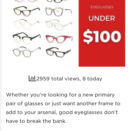
2959 total views, 8 today
Whether you’re looking for a new primary
pair of glasses or just want another frame to
add to your arsenal, good eyeglasses don’t
have to break the bank.