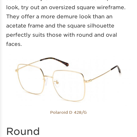
look, try out an oversized square wireframe.
They offer a more demure look than an
acetate frame and the square silhouette
perfectly suits those with round and oval
faces.
Polaroid D 428/G
Round