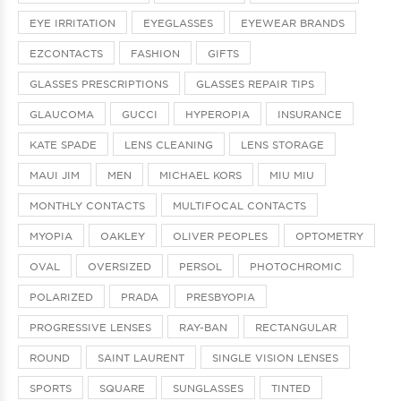
EYE IRRITATION
EYEGLASSES
EYEWEAR BRANDS
EZCONTACTS
FASHION
GIFTS
GLASSES PRESCRIPTIONS
GLASSES REPAIR TIPS
GLAUCOMA
GUCCI
HYPEROPIA
INSURANCE
KATE SPADE
LENS CLEANING
LENS STORAGE
MAUI JIM
MEN
MICHAEL KORS
MIU MIU
MONTHLY CONTACTS
MULTIFOCAL CONTACTS
MYOPIA
OAKLEY
OLIVER PEOPLES
OPTOMETRY
OVAL
OVERSIZED
PERSOL
PHOTOCHROMIC
POLARIZED
PRADA
PRESBYOPIA
PROGRESSIVE LENSES
RAY-BAN
RECTANGULAR
ROUND
SAINT LAURENT
SINGLE VISION LENSES
SPORTS
SQUARE
SUNGLASSES
TINTED