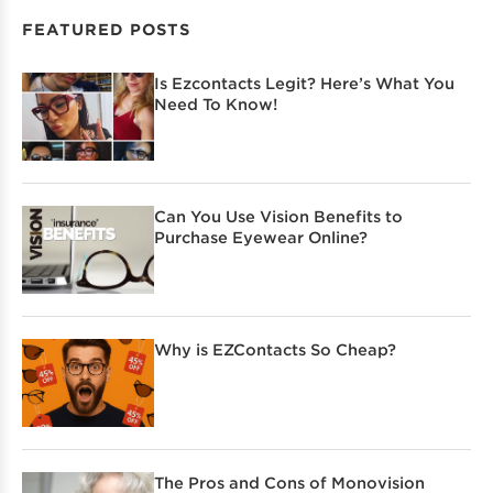
FEATURED POSTS
Is Ezcontacts Legit? Here’s What You
Need To Know!
Can You Use Vision Benefits to
Purchase Eyewear Online?
Why is EZContacts So Cheap?
The Pros and Cons of Monovision