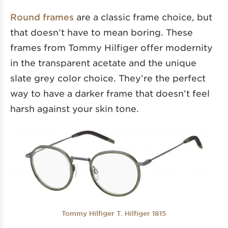
Round frames
are a classic frame choice, but
that doesn’t have to mean boring. These
frames from Tommy Hilfiger offer modernity
in the transparent acetate and the unique
slate grey color choice. They’re the perfect
way to have a darker frame that doesn’t feel
harsh against your skin tone.
Tommy Hilfiger T. Hilfiger 1815