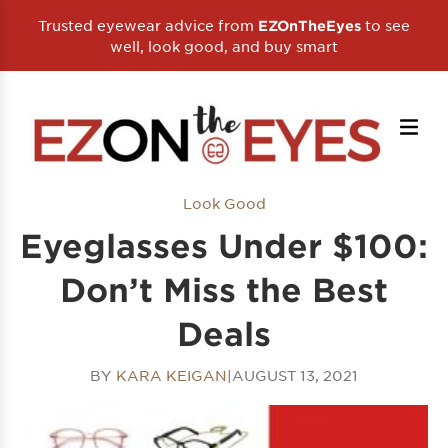
Trusted eyewear advice from
to see
EZOnTheEyes
well, look good, and buy smart
Look Good
Eyeglasses Under $100:
Don’t Miss the Best
Deals
BY
KARA KEIGAN
|
AUGUST 13, 2021