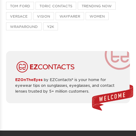
TOM FORD
TORIC CONTACTS
TRENDING NOW
VERSACE
VISION
WAYFARER
WOMEN
WRAPAROUND
Y2K
EZOnTheEyes
by EZContacts® is your home for
eyewear tips on sunglasses, eyeglasses, and contact
lenses trusted by 5+ million customers.