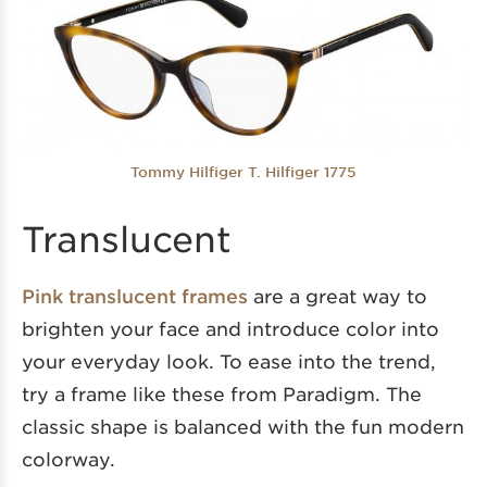
Tommy Hilfiger T. Hilfiger 1775
Translucent
Pink translucent frames
are a great way to
brighten your face and introduce color into
your everyday look. To ease into the trend,
try a frame like these from Paradigm. The
classic shape is balanced with the fun modern
colorway.