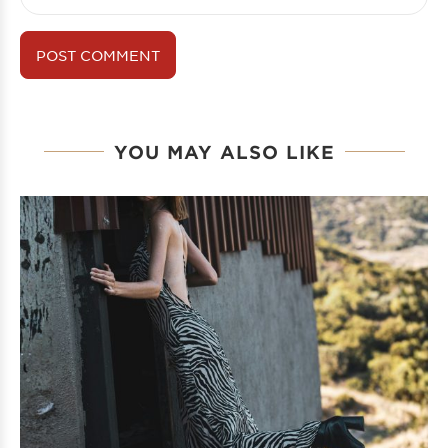
YOU MAY ALSO LIKE