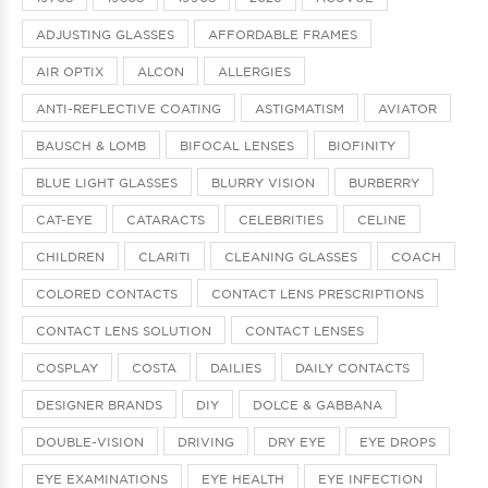
ADJUSTING GLASSES
AFFORDABLE FRAMES
AIR OPTIX
ALCON
ALLERGIES
ANTI-REFLECTIVE COATING
ASTIGMATISM
AVIATOR
BAUSCH & LOMB
BIFOCAL LENSES
BIOFINITY
BLUE LIGHT GLASSES
BLURRY VISION
BURBERRY
CAT-EYE
CATARACTS
CELEBRITIES
CELINE
CHILDREN
CLARITI
CLEANING GLASSES
COACH
COLORED CONTACTS
CONTACT LENS PRESCRIPTIONS
CONTACT LENS SOLUTION
CONTACT LENSES
COSPLAY
COSTA
DAILIES
DAILY CONTACTS
DESIGNER BRANDS
DIY
DOLCE & GABBANA
DOUBLE-VISION
DRIVING
DRY EYE
EYE DROPS
EYE EXAMINATIONS
EYE HEALTH
EYE INFECTION