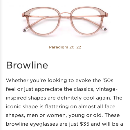
Paradigm 20-22
Browline
Whether you’re looking to evoke the ‘50s
feel or just appreciate the classics, vintage-
inspired shapes are definitely cool again. The
iconic shape is flattering on almost all face
shapes, men or women, young or old. These
browline eyeglasses are just $35 and will be a