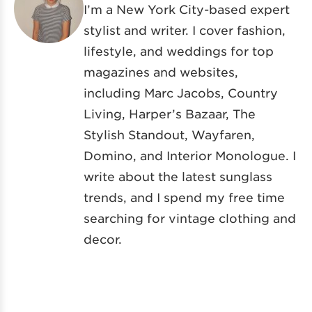
I’m a New York City-based expert
stylist and writer. I cover fashion,
lifestyle, and weddings for top
magazines and websites,
including Marc Jacobs, Country
Living, Harper’s Bazaar, The
Stylish Standout, Wayfaren,
Domino, and Interior Monologue. I
write about the latest sunglass
trends, and I spend my free time
searching for vintage clothing and
decor.