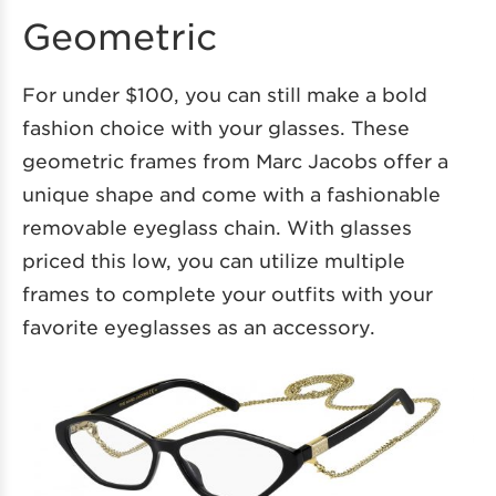
Geometric
For under $100, you can still make a bold
fashion choice with your glasses. These
geometric frames from Marc Jacobs offer a
unique shape and come with a fashionable
removable eyeglass chain. With glasses
priced this low, you can utilize multiple
frames to complete your outfits with your
favorite eyeglasses as an accessory.