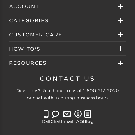
ACCOUNT
Sign in
CATEGORIES
Create your account
Eyeglasses
CUSTOMER CARE
Track My Order
Sunglasses
About EZ Contacts
HOW TO'S
Order History
Prescription Sunglasses
EZ Contacts FAQS
Selecting Frames
RESOURCES
Reorder
Eyewear Brands
Shipping & Handling
Selecting Lenses
Customer Gallery
CONTACT US
Contacts Brands
Returns & Exchanges
Selecting Sunglasses
FSA Eligible
Questions? Reach out to us at
1-800-217-2020
Clearance Sunglasses
Price Match Guarantee
or chat with us during business hours
Eyewear Care
Blog
Clearance Eyeglasses
Reading Prescription
Vision Insurance
Call
Chat
Email
FAQ
Blog
Measure PD