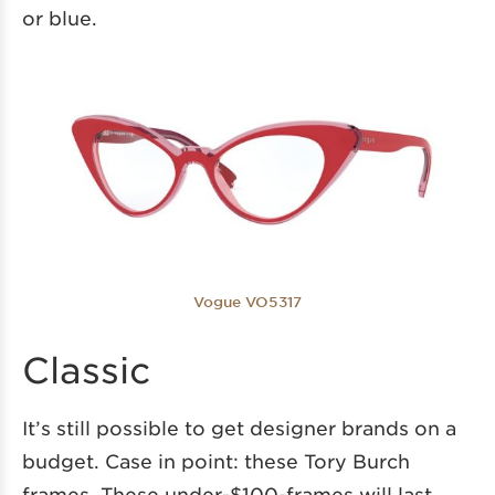
or blue.
Vogue VO5317
Classic
It’s still possible to get designer brands on a
budget. Case in point: these Tory Burch
frames. These under-$100-frames will last