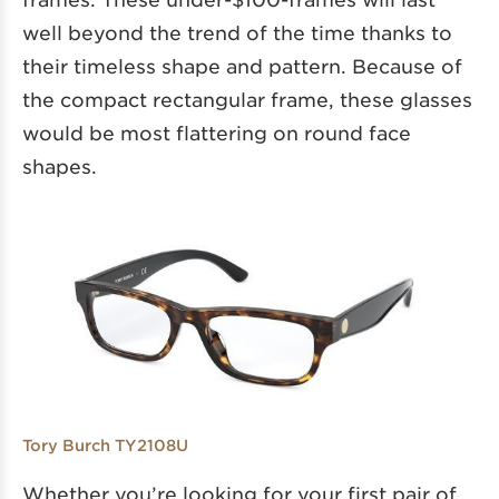
well beyond the trend of the time thanks to
their timeless shape and pattern. Because of
the compact rectangular frame, these glasses
would be most flattering on round face
shapes.
Tory Burch TY2108U
Whether you’re looking for your first pair of