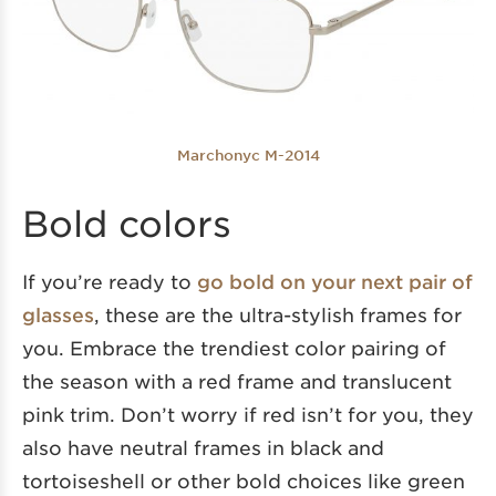
Marchonyc M-2014
Bold colors
If you’re ready to
go bold on your next pair of
glasses
, these are the ultra-stylish frames for
you. Embrace the trendiest color pairing of
the season with a red frame and translucent
pink trim. Don’t worry if red isn’t for you, they
also have neutral frames in black and
tortoiseshell or other bold choices like green