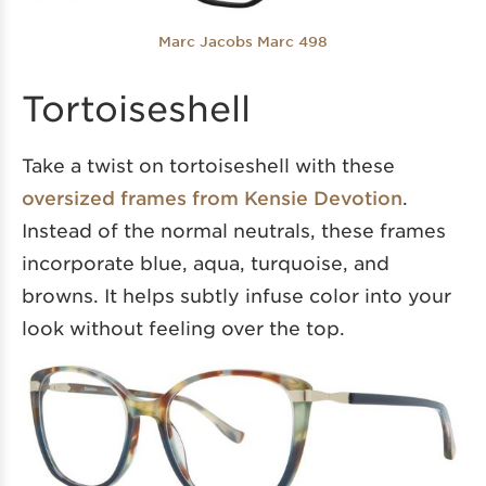
Marc Jacobs Marc 498
Tortoiseshell
Take a twist on tortoiseshell with these
oversized frames from Kensie Devotion
.
Instead of the normal neutrals, these frames
incorporate blue, aqua, turquoise, and
browns. It helps subtly infuse color into your
look without feeling over the top.