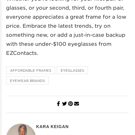
glasses, or your second, third, or fourth pair,
everyone appreciates a great frame for a low
price. Embrace the latest trends, try on
something new, or add a just-in-case backup
with these under-$100 eyeglasses from
EZContacts.
AFFORDABLE FRAMES
EYEGLASSES
EYEWEAR BRANDS
KARA KEIGAN