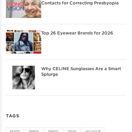
Contacts for Correcting Presbyopia
Top 26 Eyewear Brands for 2026
Why CELINE Sunglasses Are a Smart
Splurge
TAGS
1970S
1980S
1990S
2026
ACUVUE