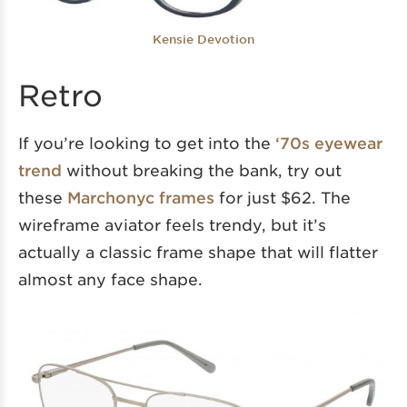
Kensie Devotion
Retro
If you’re looking to get into the
‘70s eyewear
trend
without breaking the bank, try out
these
Marchonyc frames
for just $62. The
wireframe aviator feels trendy, but it’s
actually a classic frame shape that will flatter
almost any face shape.