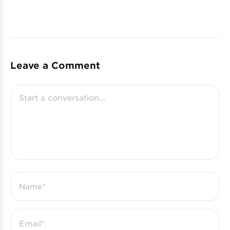
Leave a Comment