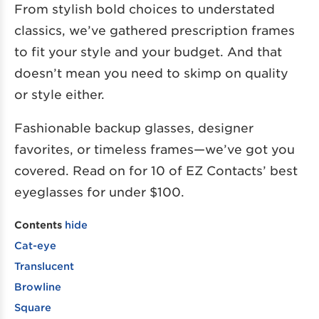
From stylish bold choices to understated
classics, we’ve gathered prescription frames
to fit your style and your budget. And that
doesn’t mean you need to skimp on quality
or style either.
Fashionable backup glasses, designer
favorites, or timeless frames—we’ve got you
covered. Read on for 10 of EZ Contacts’ best
eyeglasses for under $100.
Contents
hide
Cat-eye
Translucent
Browline
Square