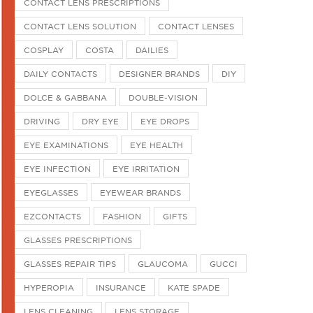
CONTACT LENS PRESCRIPTIONS
CONTACT LENS SOLUTION
CONTACT LENSES
COSPLAY
COSTA
DAILIES
DAILY CONTACTS
DESIGNER BRANDS
DIY
DOLCE & GABBANA
DOUBLE-VISION
DRIVING
DRY EYE
EYE DROPS
EYE EXAMINATIONS
EYE HEALTH
EYE INFECTION
EYE IRRITATION
EYEGLASSES
EYEWEAR BRANDS
EZCONTACTS
FASHION
GIFTS
GLASSES PRESCRIPTIONS
GLASSES REPAIR TIPS
GLAUCOMA
GUCCI
HYPEROPIA
INSURANCE
KATE SPADE
LENS CLEANING
LENS STORAGE