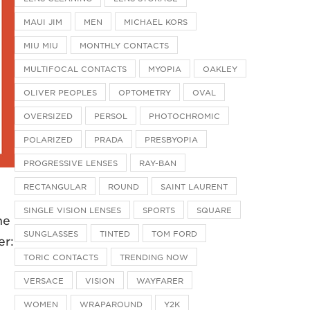
MAUI JIM
MEN
MICHAEL KORS
MIU MIU
MONTHLY CONTACTS
MULTIFOCAL CONTACTS
MYOPIA
OAKLEY
OLIVER PEOPLES
OPTOMETRY
OVAL
OVERSIZED
PERSOL
PHOTOCHROMIC
POLARIZED
PRADA
PRESBYOPIA
PROGRESSIVE LENSES
RAY-BAN
RECTANGULAR
ROUND
SAINT LAURENT
SINGLE VISION LENSES
SPORTS
SQUARE
he
SUNGLASSES
TINTED
TOM FORD
er:
TORIC CONTACTS
TRENDING NOW
VERSACE
VISION
WAYFARER
WOMEN
WRAPAROUND
Y2K