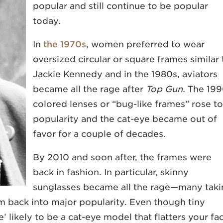
popular and still continue to be popular
today.
In
the 1970s
, women preferred to wear
oversized circular or square frames similar 
Jackie Kennedy and in the 1980s, aviators
became all the rage after
Top Gun.
The 199
colored lenses or “bug-like frames” rose to
popularity and the cat-eye became out of
favor for a couple of decades.
By 2010 and soon after, the frames were
back in fashion. In particular, skinny
sunglasses became all the rage—many taki
m back into major popularity. Even though tiny
’ likely to be a cat-eye model that flatters your fa