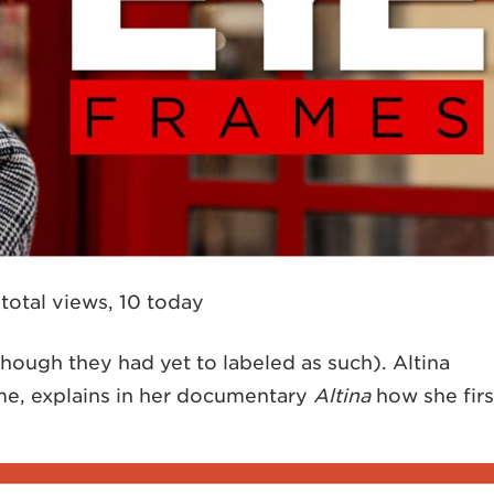
total views, 10 today
hough they had yet to labeled as such). Altina
ame, explains in her documentary
Altina
how she firs