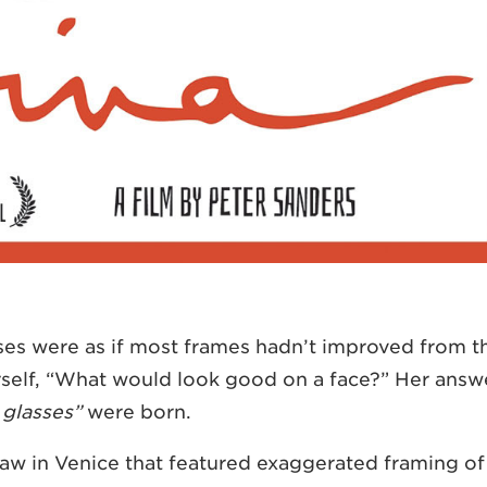
sses were as if most frames hadn’t improved from t
rself, “What would look good on a face?” Her answ
 glasses”
were born.
saw in Venice that featured exaggerated framing of