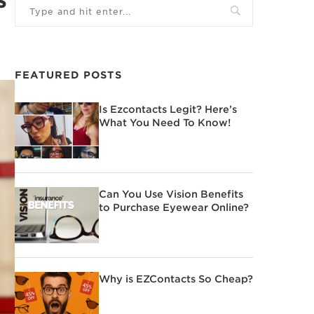
FEATURED POSTS
Is Ezcontacts Legit? Here’s
What You Need To Know!
Can You Use Vision Benefits
to Purchase Eyewear Online?
Why is EZContacts So Cheap?