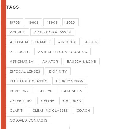
TAGS
1970S
1980S
1990S
2026
ACUVUE
ADJUSTING GLASSES
AFFORDABLE FRAMES
AIR OPTIX
ALCON
ALLERGIES
ANTI-REFLECTIVE COATING
ASTIGMATISM
AVIATOR
BAUSCH & LOMB
BIFOCAL LENSES
BIOFINITY
BLUE LIGHT GLASSES
BLURRY VISION
BURBERRY
CAT-EYE
CATARACTS
CELEBRITIES
CELINE
CHILDREN
CLARITI
CLEANING GLASSES
COACH
COLORED CONTACTS