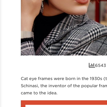
6543 
Cat eye frames were born in the 1930s (t
Schinasi, the inventor of the popular fr
came to the idea.