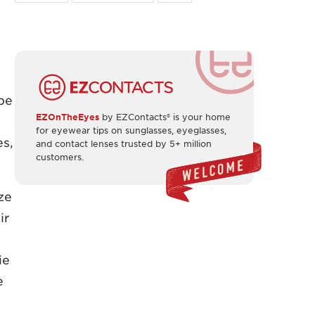
pe
EZOnTheEyes
by EZContacts® is your home
for eyewear tips on sunglasses, eyeglasses,
es,
and contact lenses trusted by 5+ million
customers.
ze
ir
ie
e