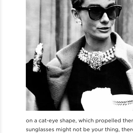
on a cat-eye shape, which propelled the
sunglasses might not be your thing, there