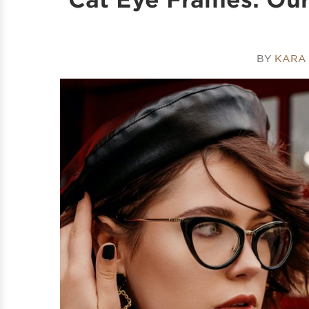
BY
KARA 