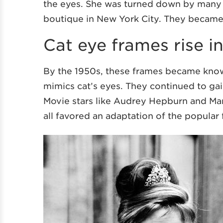
the eyes. She was turned down by many o
boutique in New York City. They became 
Cat eye frames rise i
By the 1950s, these frames became kno
mimics cat’s eyes. They continued to ga
Movie stars like Audrey Hepburn and Mar
all favored an adaptation of the popular