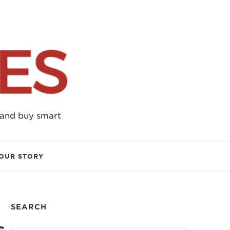
 and buy smart
OUR STORY
SEARCH
s