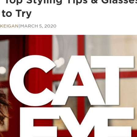
to Try
KEIGAN
|
MARCH 5, 2020