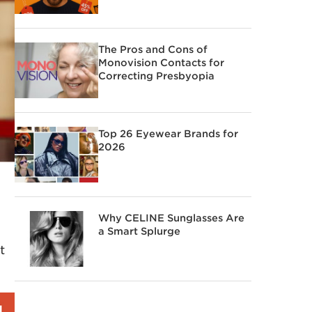
The Pros and Cons of
Monovision Contacts for
Correcting Presbyopia
Top 26 Eyewear Brands for
2026
Why CELINE Sunglasses Are
a Smart Splurge
t