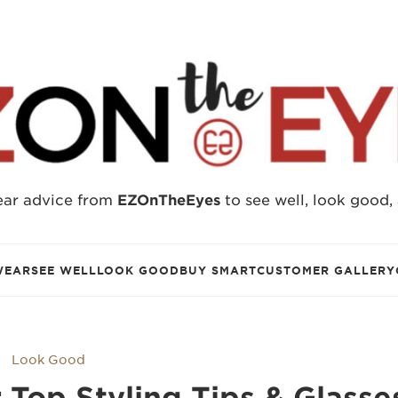
ear advice from
EZOnTheEyes
to see well, look good,
WEAR
SEE WELL
LOOK GOOD
BUY SMART
CUSTOMER GALLERY
Look Good
 Top Styling Tips & Glasse