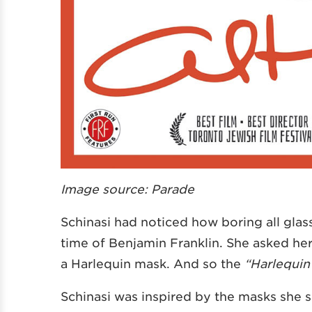
Image source: Parade
Schinasi had noticed how boring all gla
time of Benjamin Franklin. She asked he
a Harlequin mask. And so the
“Harlequin
Schinasi was inspired by the masks she 