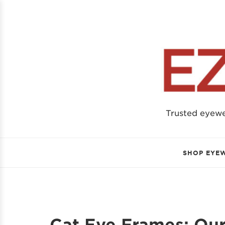
Trusted eyew
SHOP EYE
Cat Eye Frames: Our