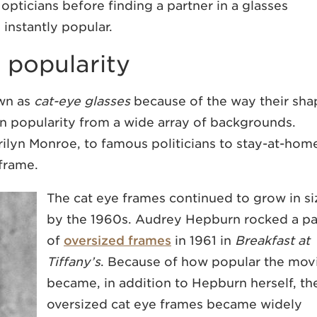
pticians before finding a partner in a glasses
instantly popular.
n popularity
wn as
cat-eye glasses
because of the way their sha
in popularity from a wide array of backgrounds.
ilyn Monroe, to famous politicians to stay-at-hom
 frame.
The cat eye frames continued to grow in si
by the 1960s. Audrey Hepburn rocked a pa
of
oversized frames
in 1961 in
Breakfast at
Tiffany’s
. Because of how popular the mov
became, in addition to Hepburn herself, th
oversized cat eye frames became widely