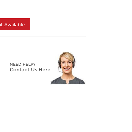
page
---
link.
t Available
NEED HELP?
Contact Us Here