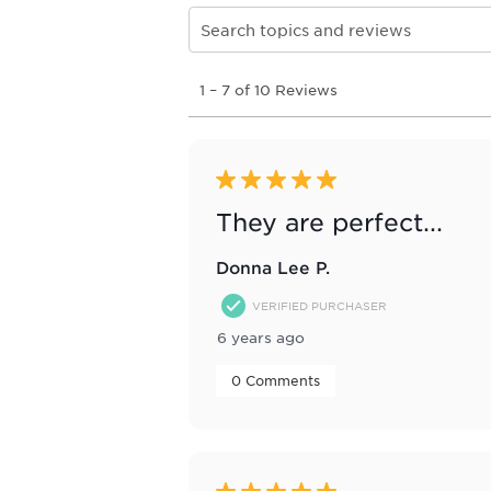
Search topics and reviews search re
1
1
–
7 of 10
Reviews
to
7
of
10
Reviews
5 out of 5 stars.
.
They are perfect...
Donna Lee P.
VERIFIED PURCHASER
6 years ago
 0 Comments 