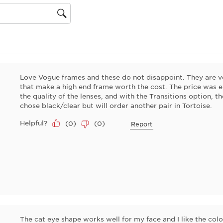
will
open
gion
submiss
form.
Love Vogue frames and these do not disappoint. They are ve
that make a high end frame worth the cost. The price was ex
the quality of the lenses, and with the Transitions option, th
chose black/clear but will order another pair in Tortoise.
Helpful?
(
0
)
(
0
)
Report
The cat eye shape works well for my face and I like the colo