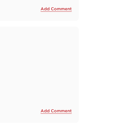
Add Comment
Add Comment