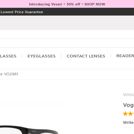
Introducing Vesari • 30% off • SHOP NOW
|
Lowest Price Guarantee
READE
LASSES
EYEGLASSES
CONTACT LENSES
e VO2961
VOG
Vog
Write