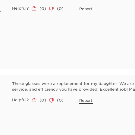
Helpful?
(
0
)
(
0
)
Report
r
These glasses were a replacement for my daughter. We are 
service, and efficiency you have provided! Excellent job! M
Helpful?
(
0
)
(
0
)
Report