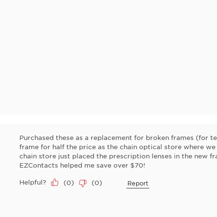
Purchased these as a replacement for broken frames (for te
frame for half the price as the chain optical store where we
chain store just placed the prescription lenses in the new f
EZContacts helped me save over $70!
Helpful?
(
0
)
(
0
)
Report