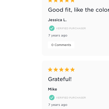
5 out of 5 stars.
Good fit, like the colo
Jessica L.
VERIFIED PURCHASER
7 years ago
 0 Comments 
5 out of 5 stars.
Grateful!
Mike
VERIFIED PURCHASER
7 years ago