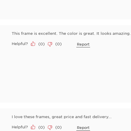
This frame is excellent. The color is great. It looks amazing. 
Helpful?
(
0
)
(
0
)
Report
I love these frames, great price and fast delivery...
Helpful?
(
0
)
(
0
)
Report