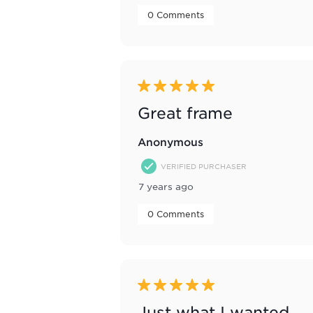
 0 Comments 
5 out of 5 stars.
Great frame
Anonymous
VERIFIED PURCHASER
7 years ago
 0 Comments 
5 out of 5 stars.
Just what I wanted,