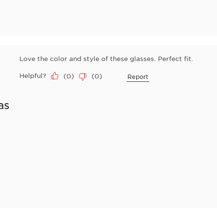
Love the color and style of these glasses. Perfect fit.
Helpful?
(
0
)
(
0
)
Report
as