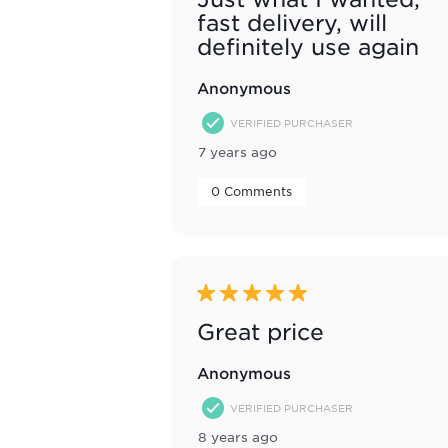
fast delivery, will
definitely use again
Anonymous
VERIFIED PURCHASER
7 years ago
 0 Comments 
5 out of 5 stars.
Great price
Anonymous
VERIFIED PURCHASER
8 years ago