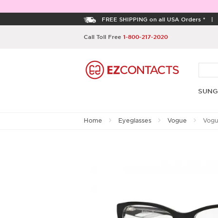
FREE SHIPPING on all USA Orders *
Call Toll Free
1-800-217-2020
SUNG
Home
Eyeglasses
Vogue
Vogu