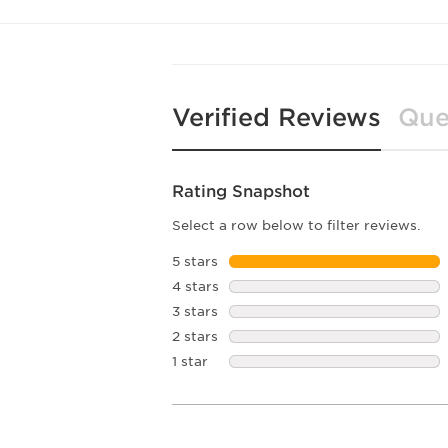
Verified Reviews
Que
Rating Snapshot
Select a row below to filter reviews.
5 stars
stars
4 stars
stars
3 stars
stars
2 stars
stars
1 star
stars