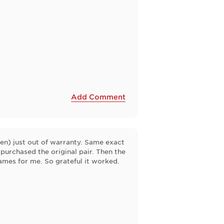
Add Comment
en) just out of warranty. Same exact
 purchased the original pair. Then the
rames for me. So grateful it worked.