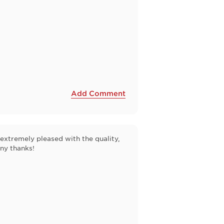
Add Comment
extremely pleased with the quality,
any thanks!