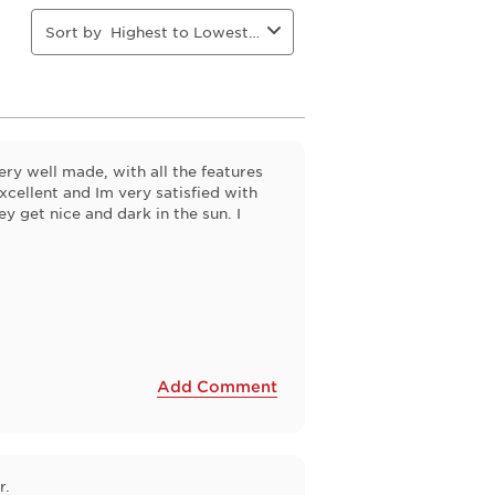
will
will
will
will
open
open
open
open
Sort by
Highest to Lowest Rating
ion
submission
submission
submission
submission
form.
form.
form.
form.
ry well made, with all the features
cellent and Im very satisfied with
ey get nice and dark in the sun. I
Add Comment
r.