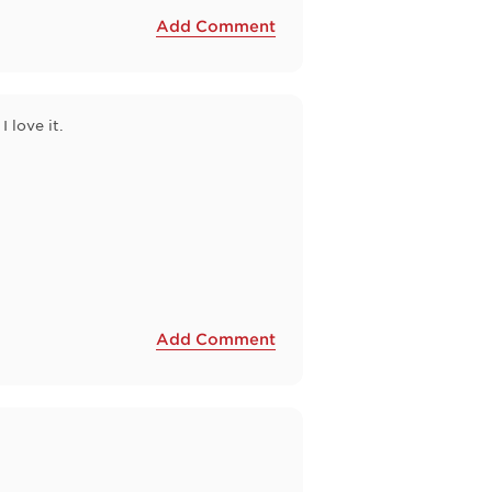
Add Comment
I love it.
Add Comment