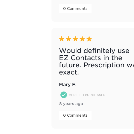
 0 Comments 
5 out of 5 stars.
Would definitely use
EZ Contacts in the
future. Prescription w
exact.
Mary F.
VERIFIED PURCHASER
8 years ago
 0 Comments 