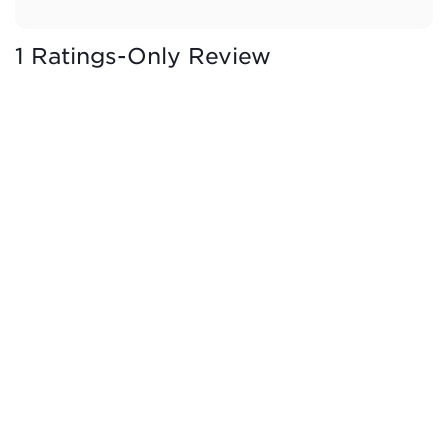
1 Ratings-Only Review