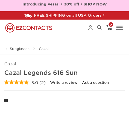
Introducing Vesari • 30% off • SHOP NOW
FREE SHIPPING on all USA Orders *
0
Togg
Sunglasses
Cazal
navi
Cazal
Cazal Legends 616 Sun
5.0
(2)
Write a review
Ask a question
Read
2
Reviews.
Same
page
link.
---