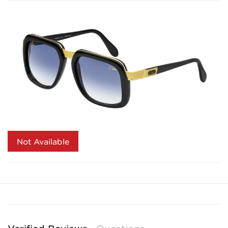
Not Available