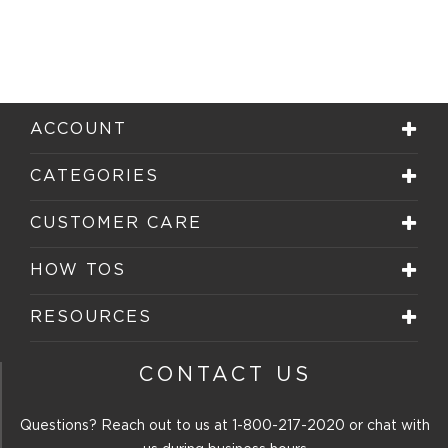
ACCOUNT
CATEGORIES
CUSTOMER CARE
HOW TOS
RESOURCES
CONTACT US
Questions? Reach out to us at
1-800-217-2020
or chat with