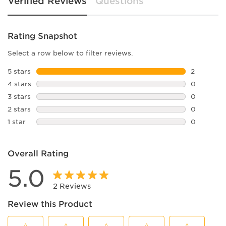
Verified Reviews
Questions
Rating Snapshot
Select a row below to filter reviews.
5 stars
stars
2
2 reviews 
4 stars
stars
0
0 reviews 
3 stars
stars
0
0 reviews 
2 stars
stars
0
0 reviews 
1 star
stars
0
0 reviews 
Overall Rating
5.0
2 Reviews
Review this Product