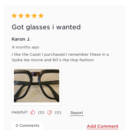
of
2
Reviews
5 out of 5 stars.
.
Got glasses i wanted
Karon J.
9 months ago
I like the Cazel I purchased.I remember these in a
Spike lee movie and 80's Hip Hop fashion
Helpful?
(
0
)
(
0
)
Report
 0 Comments 
Add Comment