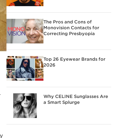
The Pros and Cons of
Monovision Contacts for
Correcting Presbyopia
Top 26 Eyewear Brands for
2026
.
Why CELINE Sunglasses Are
a Smart Splurge
ly