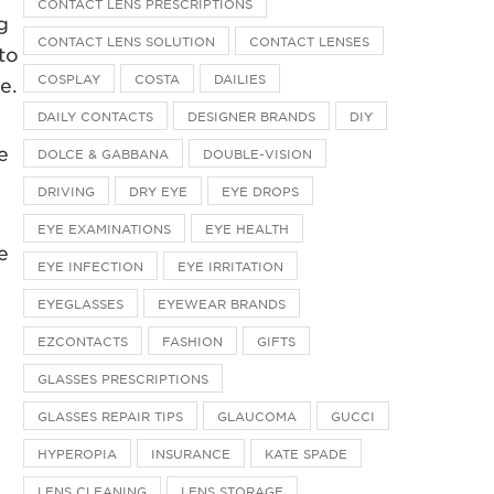
CONTACT LENS PRESCRIPTIONS
g
CONTACT LENS SOLUTION
CONTACT LENSES
to
COSPLAY
COSTA
DAILIES
e.
DAILY CONTACTS
DESIGNER BRANDS
DIY
e
DOLCE & GABBANA
DOUBLE-VISION
DRIVING
DRY EYE
EYE DROPS
EYE EXAMINATIONS
EYE HEALTH
e
EYE INFECTION
EYE IRRITATION
EYEGLASSES
EYEWEAR BRANDS
EZCONTACTS
FASHION
GIFTS
GLASSES PRESCRIPTIONS
GLASSES REPAIR TIPS
GLAUCOMA
GUCCI
HYPEROPIA
INSURANCE
KATE SPADE
LENS CLEANING
LENS STORAGE