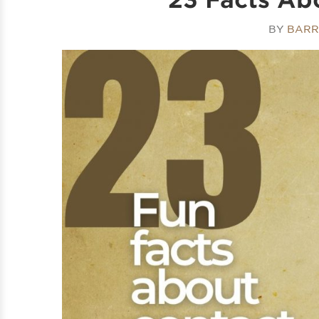
BY
BARR