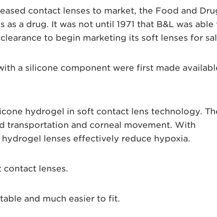
leased contact lenses to market, the Food and Dru
s as a drug. It was not until 1971 that B&L was able 
learance to begin marketing its soft lenses for sal
with a silicone component were first made availabl
icone hydrogel in soft contact lens technology. Th
id transportation and corneal movement. With
 hydrogel lenses effectively reduce hypoxia.
 contact lenses.
able and much easier to fit.