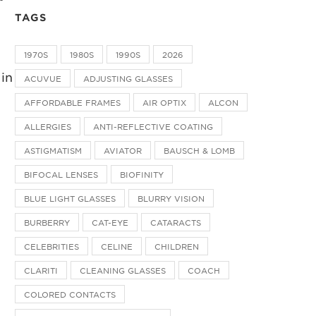
TAGS
1970S
1980S
1990S
2026
 in
ACUVUE
ADJUSTING GLASSES
AFFORDABLE FRAMES
AIR OPTIX
ALCON
ALLERGIES
ANTI-REFLECTIVE COATING
ASTIGMATISM
AVIATOR
BAUSCH & LOMB
BIFOCAL LENSES
BIOFINITY
BLUE LIGHT GLASSES
BLURRY VISION
BURBERRY
CAT-EYE
CATARACTS
CELEBRITIES
CELINE
CHILDREN
CLARITI
CLEANING GLASSES
COACH
COLORED CONTACTS