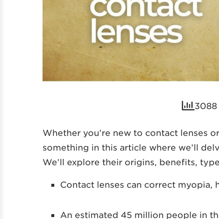
3088 
Whether you’re new to contact lenses or
something in this article where we’ll del
We’ll explore their origins, benefits, ty
Contact lenses can correct myopia, 
An estimated 45 million people in t