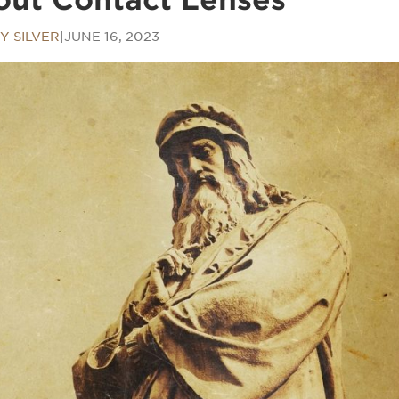
Y SILVER
|
JUNE 16, 2023