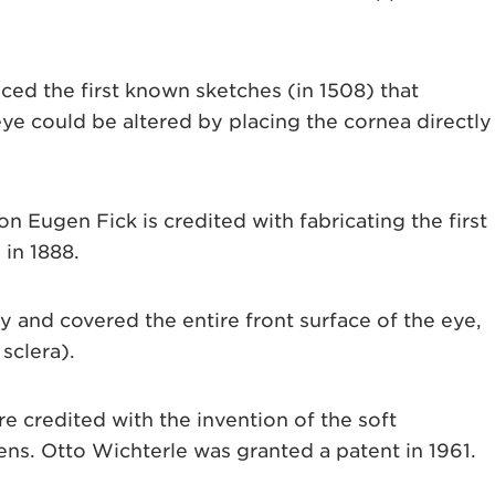
ed the first known sketches (in 1508) that
e could be altered by placing the cornea directly
Eugen Fick is credited with fabricating the first
 in 1888.
y and covered the entire front surface of the eye,
sclera).
re credited with the invention of the soft
ns. Otto Wichterle was granted a patent in 1961.