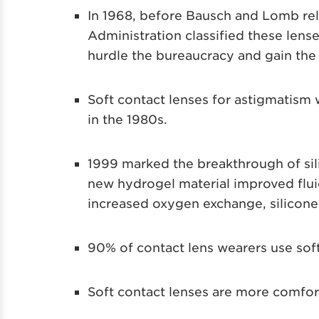
In 1968, before Bausch and Lomb re
Administration classified these lense
hurdle the bureaucracy and gain the c
Soft contact lenses for astigmatism 
in the 1980s.
1999 marked the breakthrough of sil
new hydrogel material improved flu
increased oxygen exchange, silicone
90% of contact lens wearers use soft
Soft contact lenses are more comfort