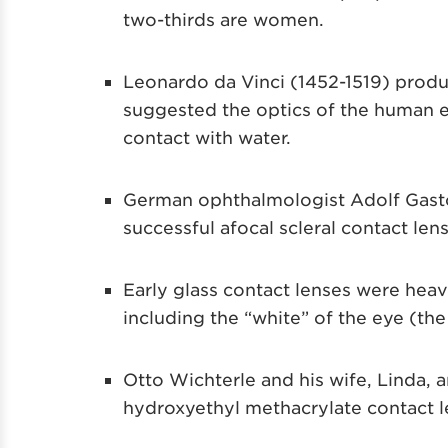
two-thirds are women.
Leonardo da Vinci (1452-1519) produc
suggested the optics of the human ey
contact with water.
German ophthalmologist Adolf Gaston 
successful afocal scleral contact lens
Early glass contact lenses were heav
including the “white” of the eye (the 
Otto Wichterle and his wife, Linda, a
hydroxyethyl methacrylate contact le