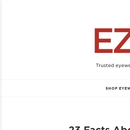
Trusted eyew
SHOP EYE
23 Facts Ab