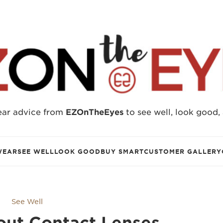
ear advice from
EZOnTheEyes
to see well, look good,
WEAR
SEE WELL
LOOK GOOD
BUY SMART
CUSTOMER GALLERY
See Well
out Contact Lenses