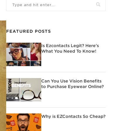
FEATURED POSTS
Is Ezcontacts Legit? Here’s
What You Need To Know!
Can You Use Vision Benefits
to Purchase Eyewear Online?
Why is EZContacts So Cheap?