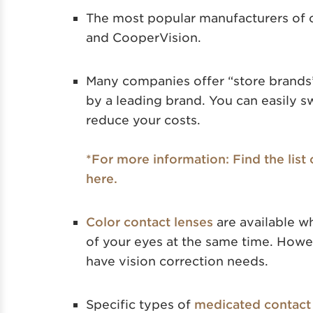
The most popular manufacturers of 
and CooperVision.
Many companies offer “store brands”
by a leading brand. You can easily sw
reduce your costs.
*For more information: Find the list
here.
Color contact lenses
are available w
of your eyes at the same time. Howev
have vision correction needs.
Specific types of
medicated contact