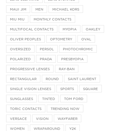
MAUI JIM
MEN
MICHAEL KORS
MIU MIU
MONTHLY CONTACTS
MULTIFOCAL CONTACTS
MYOPIA
OAKLEY
OLIVER PEOPLES
OPTOMETRY
OVAL
OVERSIZED
PERSOL
PHOTOCHROMIC
POLARIZED
PRADA
PRESBYOPIA
PROGRESSIVE LENSES
RAY-BAN
RECTANGULAR
ROUND
SAINT LAURENT
SINGLE VISION LENSES
SPORTS
SQUARE
SUNGLASSES
TINTED
TOM FORD
TORIC CONTACTS
TRENDING NOW
VERSACE
VISION
WAYFARER
WOMEN
WRAPAROUND
Y2K