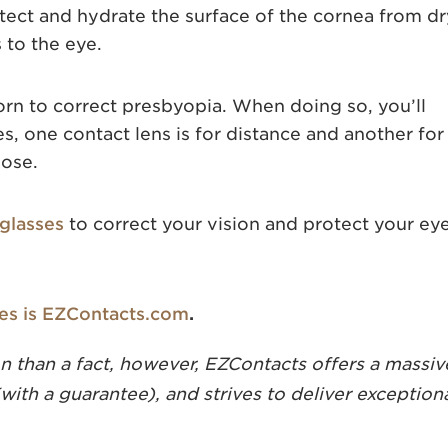
otect and hydrate the surface of the cornea from d
 to the eye.
rn to correct presbyopia. When doing so, you’ll
s, one contact lens is for distance and another for
lose.
glasses
to correct your vision and protect your ey
ses is EZContacts.com
.
 than a fact, however, EZContacts offers a massiv
(with a guarantee), and strives to deliver exception