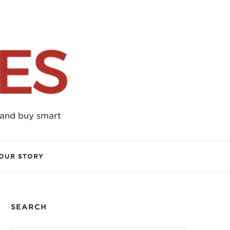
 and buy smart
OUR STORY
SEARCH