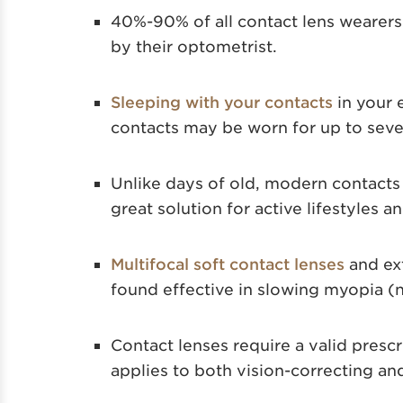
40%-90% of all contact lens wearers
by their optometrist.
Sleeping with your contacts
in your 
contacts may be worn for up to seven
Unlike days of old, modern contacts
great solution for active lifestyles a
Multifocal soft contact lenses
and ex
found effective in slowing myopia (
Contact lenses require a valid prescr
applies to both vision-correcting an