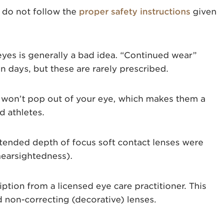
 do not follow the
proper safety instructions
given
eyes is generally a bad idea. “Continued wear”
 days, but these are rarely prescribed.
 won’t pop out of your eye, which makes them a
nd athletes.
tended depth of focus soft contact lenses were
nearsightedness).
iption from a licensed eye care practitioner. This
d non-correcting (decorative) lenses.