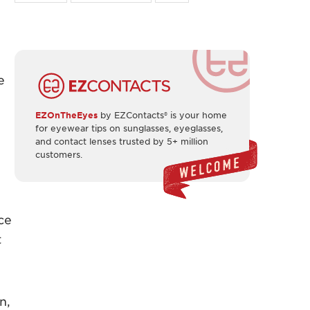
e
EZOnTheEyes
by EZContacts® is your home
for eyewear tips on sunglasses, eyeglasses,
and contact lenses trusted by 5+ million
customers.
ce
t
n,