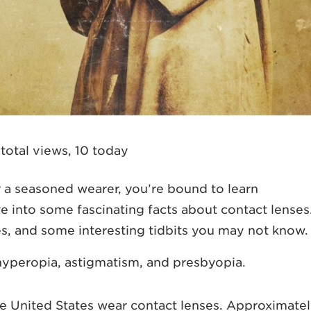
total views, 10 today
 a seasoned wearer, you’re bound to learn
ve into some fascinating facts about contact lenses
pes, and some interesting tidbits you may not know.
hyperopia, astigmatism, and presbyopia.
he United States wear contact lenses. Approximate