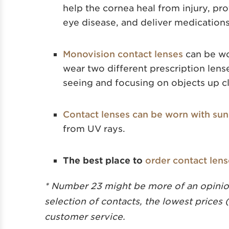
help the cornea heal from injury, pr
eye disease, and deliver medications
Monovision contact lenses
can be wo
wear two different prescription lense
seeing and focusing on objects up c
Contact lenses can be worn with sun
from UV rays.
The best place to
order contact len
* Number 23 might be more of an opinion
selection of contacts, the lowest prices 
customer service.