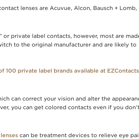
contact lenses are Acuvue, Alcon, Bausch + Lomb,
 or private label contacts, however, most are mad
itch to the original manufacturer and are likely to
 of 100 private label brands available at EZContacts
hich can correct your vision and alter the appearan
er, you can get colored contacts even if you don’
 lenses
can be treatment devices to relieve eye pai