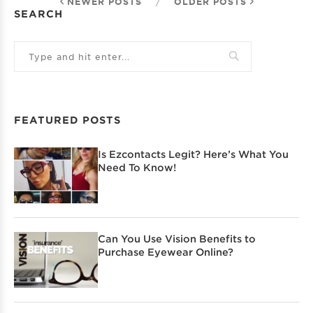
NEWER POSTS
/
OLDER POSTS
SEARCH
FEATURED POSTS
Is Ezcontacts Legit? Here’s What You
Need To Know!
Can You Use Vision Benefits to
Purchase Eyewear Online?