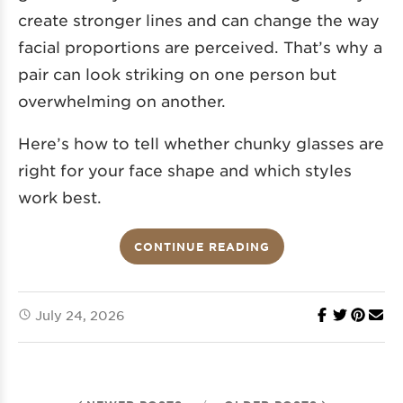
create stronger lines and can change the way
facial proportions are perceived. That’s why a
pair can look striking on one person but
overwhelming on another.
Here’s how to tell whether chunky glasses are
right for your face shape and which styles
work best.
CONTINUE READING
July 24, 2026