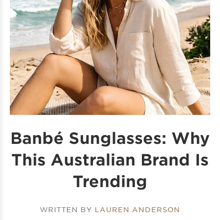
Banbé Sunglasses: Why
This Australian Brand Is
Trending
WRITTEN BY
LAUREN ANDERSON