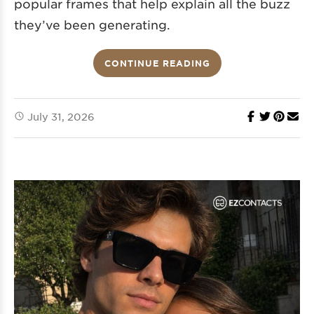
popular frames that help explain all the buzz
they’ve been generating.
CONTINUE READING
July 31, 2026