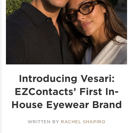
Introducing Vesari:
EZContacts’ First In-
House Eyewear Brand
WRITTEN BY
RACHEL SHAPIRO