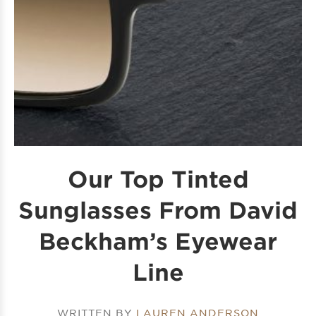
Our Top Tinted
Sunglasses From David
Beckham’s Eyewear
Line
WRITTEN BY
LAUREN ANDERSON