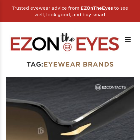
Trusted eyewear advice from
to see
EZOnTheEyes
well, look good, and buy smart
TAG:
EYEWEAR BRANDS