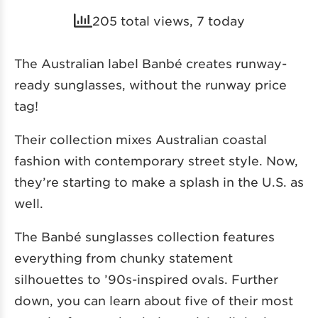
205 total views, 7 today
The Australian label Banbé creates runway-
ready sunglasses, without the runway price
tag!
Their collection mixes Australian coastal
fashion with contemporary street style. Now,
they’re starting to make a splash in the U.S. as
well.
The Banbé sunglasses collection features
everything from chunky statement
silhouettes to ’90s-inspired ovals. Further
down, you can learn about five of their most