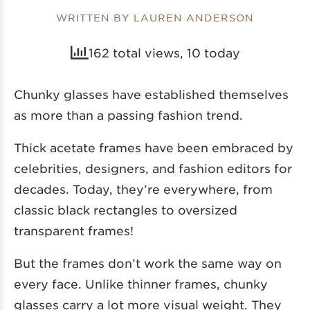
WRITTEN BY
LAUREN ANDERSON
162 total views, 10 today
Chunky glasses have established themselves
as more than a passing fashion trend.
Thick acetate frames have been embraced by
celebrities, designers, and fashion editors for
decades. Today, they’re everywhere, from
classic black rectangles to oversized
transparent frames!
But the frames don’t work the same way on
every face. Unlike thinner frames, chunky
glasses carry a lot more visual weight. They