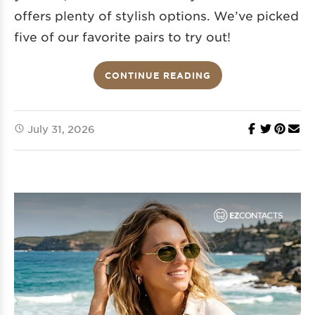
offers plenty of stylish options. We’ve picked
five of our favorite pairs to try out!
CONTINUE READING
July 31, 2026