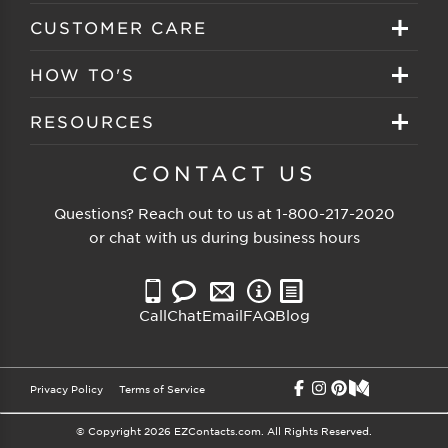
Create your account
Eyeglasses
CUSTOMER CARE
Track My Order
Sunglasses
About EZ Contacts
HOW TO'S
Order History
Prescription Sunglasses
EZ Contacts FAQS
Selecting Frames
RESOURCES
Reorder
Eyewear Brands
Shipping & Handling
Selecting Lenses
Customer Gallery
CONTACT US
Contacts Brands
Returns & Exchanges
Selecting Sunglasses
FSA Eligible
Questions? Reach out to us at
1-800-217-2020
Clearance Sunglasses
Price Match Guarantee
or chat with us during business hours
Eyewear Care
Blog
Clearance Eyeglasses
Reading Prescription
Vision Insurance
Call
Chat
Email
FAQ
Blog
Measure PD
Privacy Policy
Terms of Service
© Copyright 2026 EZContacts.com. All Rights Reserved.