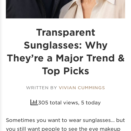
Transparent
Sunglasses: Why
They’re a Major Trend &
Top Picks
WRITTEN BY
VIVIAN CUMMINGS
305 total views, 5 today
Sometimes you want to wear sunglasses… but
you still want people to see the eye makeup