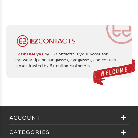
EZOnTheEyes
by EZContacts® is your home for
eyewear tips on sunglasses, eyeglasses, and contact
lenses trusted by 5+ million customers.
ACCOUNT
Sign in
CATEGORIES