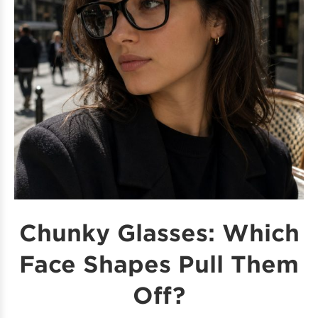
Chunky Glasses: Which
Face Shapes Pull Them
Off?