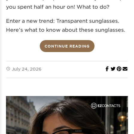
you spent half an hour on! What to do?
Enter a new trend: Transparent sunglasses.
Here’s what to know about these sunglasses.
CONTINUE READING
July 24, 2026