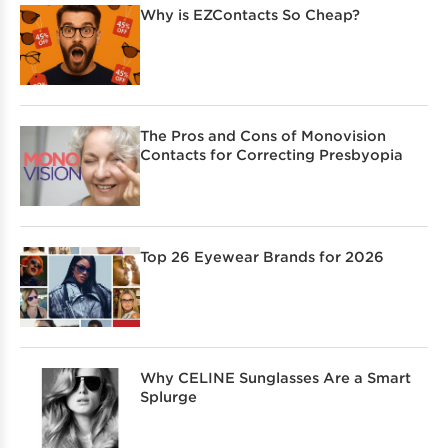
Why is EZContacts So Cheap?
The Pros and Cons of Monovision
Contacts for Correcting Presbyopia
Top 26 Eyewear Brands for 2026
Why CELINE Sunglasses Are a Smart
Splurge