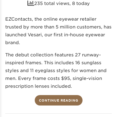
235 total views, 8 today
EZContacts, the online eyewear retailer
trusted by more than 5 million customers, has
launched Vesari, our first in-house eyewear
brand.
The debut collection features 27 runway-
inspired frames. This includes 16 sunglass
styles and 11 eyeglass styles for women and
men. Every frame costs $95, single-vision
prescription lenses included.
CONTINUE READING