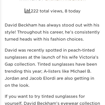
222 total views, 8 today
David Beckham has always stood out with his
style! Throughout his career, he’s consistently
turned heads with his fashion choices.
David was recently spotted in
peach-tinted
sunglasses
at the launch of his wife Victoria’s
Gap collection. Tinted sunglasses have been
trending this year; A-listers like Michael B.
Jordan and Jacob Elordi are also getting in
on the look.
If you want to try tinted sunglasses for
yourself, David Beckham’s eyewear collection