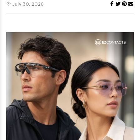
July 30, 2026