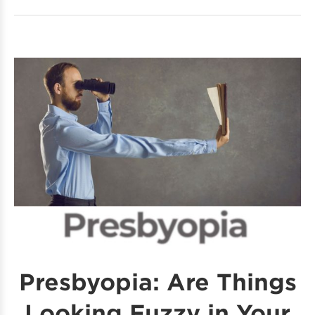
Presbyopia: Are Things
Looking Fuzzy in Your