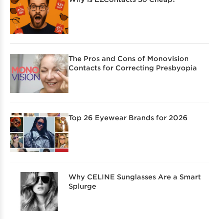
The Pros and Cons of Monovision
Contacts for Correcting Presbyopia
Top 26 Eyewear Brands for 2026
Why CELINE Sunglasses Are a Smart
Splurge