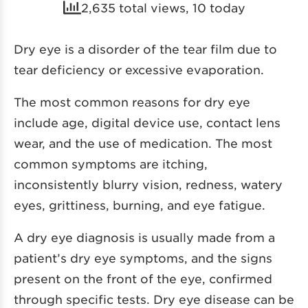
2,635 total views, 10 today
Dry eye is a disorder of the tear film due to
tear deficiency or excessive evaporation.
The most common reasons for dry eye
include age, digital device use, contact lens
wear, and the use of medication. The most
common symptoms are itching,
inconsistently blurry vision, redness, watery
eyes, grittiness, burning, and eye fatigue.
A dry eye diagnosis is usually made from a
patient’s dry eye symptoms, and the signs
present on the front of the eye, confirmed
through specific tests. Dry eye disease can be