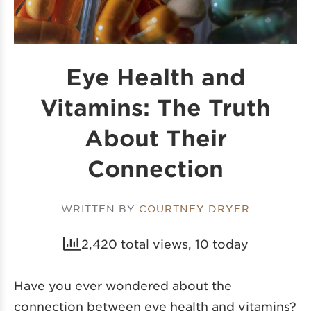
Eye Health and
Vitamins: The Truth
About Their
Connection
WRITTEN BY
COURTNEY DRYER
2,420 total views, 10 today
Have you ever wondered about the
connection between eye health and vitamins?