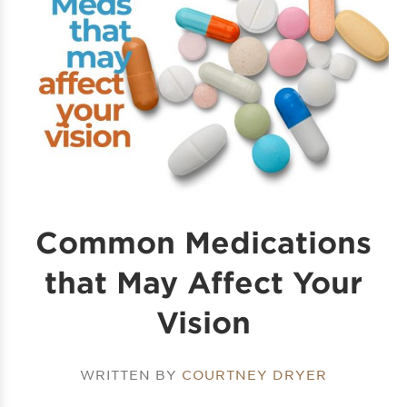
Common Medications
that May Affect Your
Vision
WRITTEN BY
COURTNEY DRYER