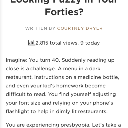
Forties?
WRITTEN BY
COURTNEY DRYER
2,815 total views, 9 today
Imagine: You turn 40. Suddenly reading up
close is a challenge. A menu in a dark
restaurant, instructions on a medicine bottle,
and even your kid’s homework become
difficult to read. You find yourself adjusting
your font size and relying on your phone’s
flashlight to help in dimly lit restaurants.
You are experiencing presbyopia. Let’s take a