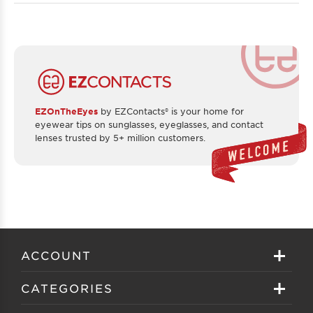
EZOnTheEyes
by EZContacts® is your home for
eyewear tips on sunglasses, eyeglasses, and contact
lenses trusted by 5+ million customers.
ACCOUNT
Sign in
CATEGORIES