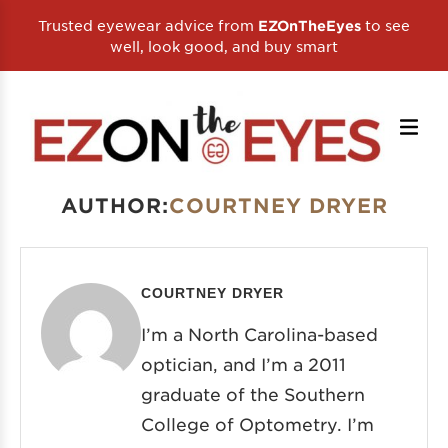
Trusted eyewear advice from
to see
EZOnTheEyes
well, look good, and buy smart
AUTHOR:
COURTNEY DRYER
COURTNEY DRYER
I’m a North Carolina-based
optician, and I’m a 2011
graduate of the Southern
College of Optometry. I’m