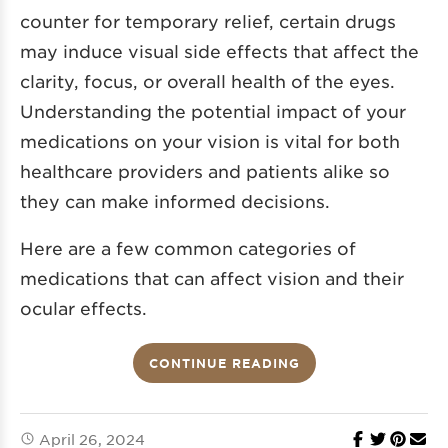
counter for temporary relief, certain drugs
may induce visual side effects that affect the
clarity, focus, or overall health of the eyes.
Understanding the potential impact of your
medications on your vision is vital for both
healthcare providers and patients alike so
they can make informed decisions.
Here are a few common categories of
medications that can affect vision and their
ocular effects.
CONTINUE READING
April 26, 2024