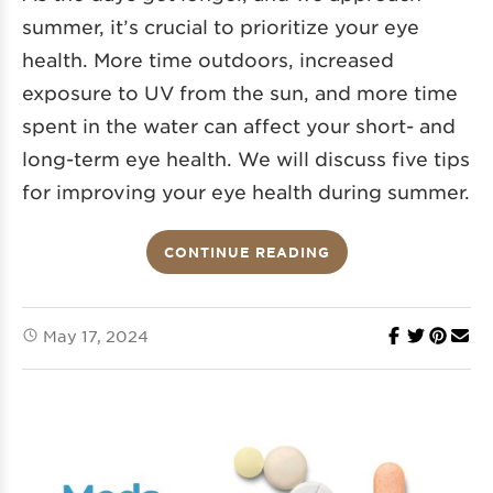
summer, it’s crucial to prioritize your eye
health. More time outdoors, increased
exposure to UV from the sun, and more time
spent in the water can affect your short- and
long-term eye health. We will discuss five tips
for improving your eye health during summer.
CONTINUE READING
May 17, 2024