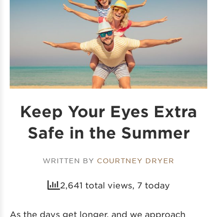
Keep Your Eyes Extra
Safe in the Summer
WRITTEN BY
COURTNEY DRYER
2,641 total views, 7 today
As the days get longer, and we approach