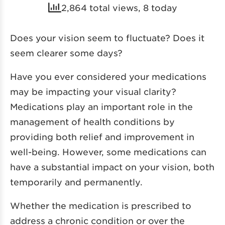
2,864 total views, 8 today
Does your vision seem to fluctuate? Does it
seem clearer some days?
Have you ever considered your medications
may be impacting your visual clarity?
Medications play an important role in the
management of health conditions by
providing both relief and improvement in
well-being. However, some medications can
have a substantial impact on your vision, both
temporarily and permanently.
Whether the medication is prescribed to
address a chronic condition or over the