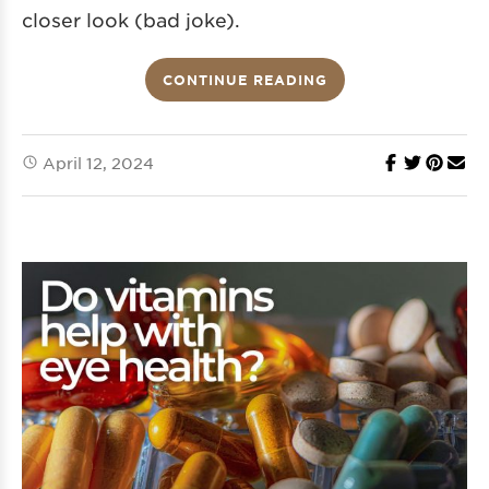
closer look (bad joke).
CONTINUE READING
April 12, 2024