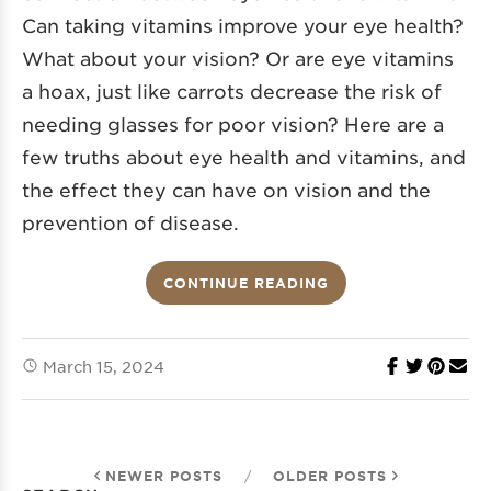
Can taking vitamins improve your eye health?
What about your vision? Or are eye vitamins
a hoax, just like carrots decrease the risk of
needing glasses for poor vision? Here are a
few truths about eye health and vitamins, and
the effect they can have on vision and the
prevention of disease.
CONTINUE READING
March 15, 2024
NEWER POSTS
/
OLDER POSTS