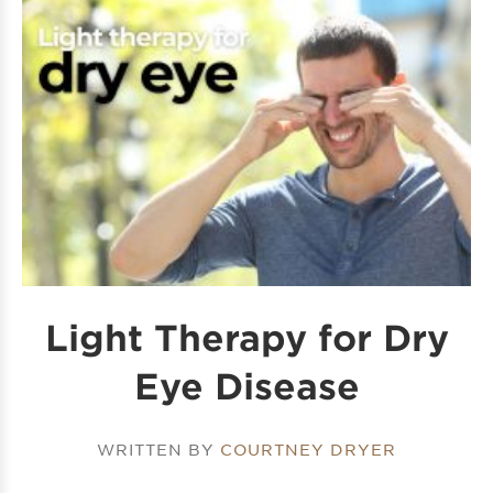
Light Therapy for Dry
Eye Disease
WRITTEN BY
COURTNEY DRYER