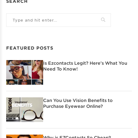
SEARCH
FEATURED POSTS
Is Ezcontacts Legit? Here’s What You
Need To Know!
Can You Use Vision Benefits to
Purchase Eyewear Online?
Why is EZContacts So Cheap?