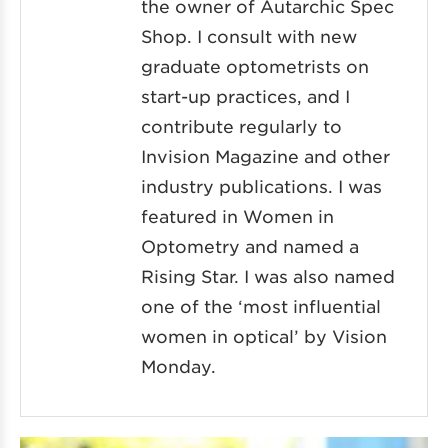
the owner of Autarchic Spec
Shop. I consult with new
graduate optometrists on
start-up practices, and I
contribute regularly to
Invision Magazine and other
industry publications. I was
featured in Women in
Optometry and named a
Rising Star. I was also named
one of the ‘most influential
women in optical’ by Vision
Monday.