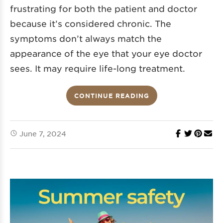
frustrating for both the patient and doctor
because it’s considered chronic. The
symptoms don’t always match the
appearance of the eye that your eye doctor
sees. It may require life-long treatment.
CONTINUE READING
June 7, 2024