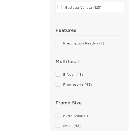
Bottega Veneta (123)
Features
Prescription Ready (77)
Multifocal
Bifocal (45)
Progressive (45)
Frame Size
Extra Small (1)
Small (43)