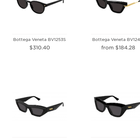
Bottega Veneta BV1253S
Bottega Veneta BV124
$310.40
from $184.28