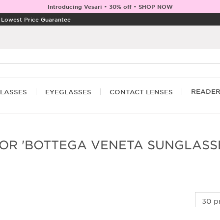
Introducing Vesari • 30% off • SHOP NOW
|
Lowest Price Guarantee
READE
LASSES
EYEGLASSES
CONTACT LENSES
OR 'BOTTEGA VENETA SUNGLASS