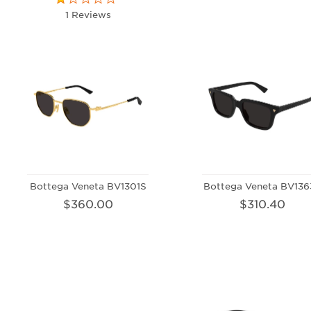
1 Reviews
Bottega Veneta BV1301S
Bottega Veneta BV136
$360.00
$310.40