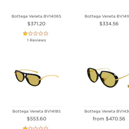
Bottega Veneta BV1406S
Bottega Veneta BV141
$371.20
$334.56
1 Reviews
Bottega Veneta BV1418S
Bottega Veneta BV143
$553.60
from $470.56