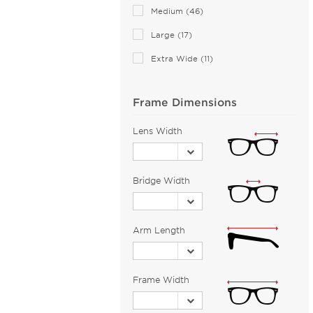
Medium (46)
Large (17)
Extra Wide (11)
Frame Dimensions
Lens Width
Bridge Width
Arm Length
Frame Width