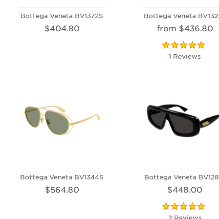
Bottega Veneta BV1372S
Bottega Veneta BV132
$404.80
from $436.80
1 Reviews
Bottega Veneta BV1344S
Bottega Veneta BV128
$564.80
$448.00
2 Reviews