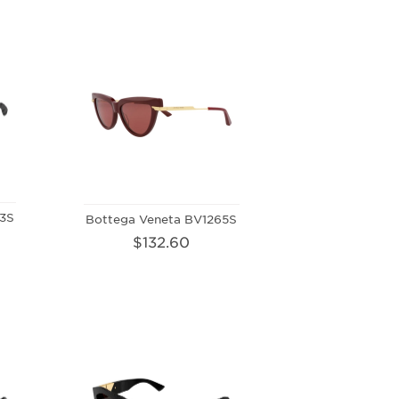
3S
Bottega Veneta BV1265S
$132.60