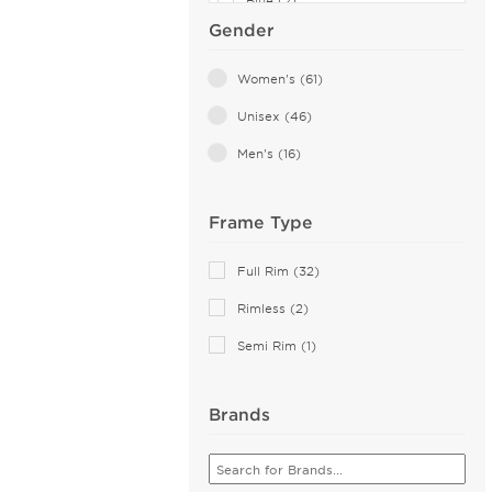
Blue (2)
Gender
Orange (2)
Yellow (2)
Women's (61)
Violet (1)
Unisex (46)
White (1)
Men's (16)
Frame Type
Full Rim (32)
Rimless (2)
Semi Rim (1)
Brands