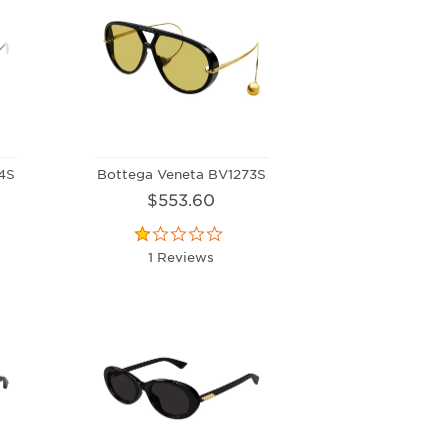
4S
Bottega Veneta BV1273S
$553.60
1 Reviews