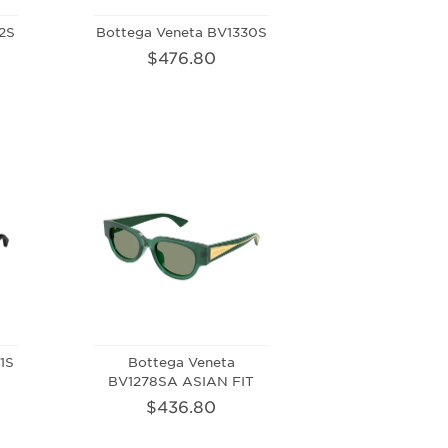
2S
Bottega Veneta BV1330S
$476.80
1S
Bottega Veneta
BV1278SA ASIAN FIT
$436.80