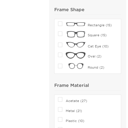
Frame Shape
Rectangle (15)
Square (15)
Cat Eye (10)
Oval (2)
Round (2)
Frame Material
Acetate (27)
Metal (21)
Plastic (10)