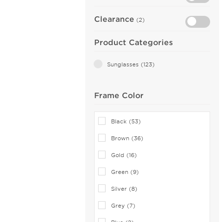
Clearance
(2)
Product Categories
Sunglasses (123)
Frame Color
Black (53)
Brown (36)
Gold (16)
Green (9)
Silver (8)
Grey (7)