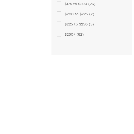
$175 to $200 (23)
$200 to $225 (2)
$225 to $250 (5)
$250+ (82)