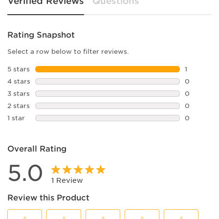
Verified Reviews
Questions
Rating Snapshot
Select a row below to filter reviews.
5 stars
stars
1
1 review w
4 stars
stars
0
0 reviews 
3 stars
stars
0
0 reviews 
2 stars
stars
0
0 reviews 
1 star
stars
0
0 reviews 
Overall Rating
5.0
1 Review
Review this Product