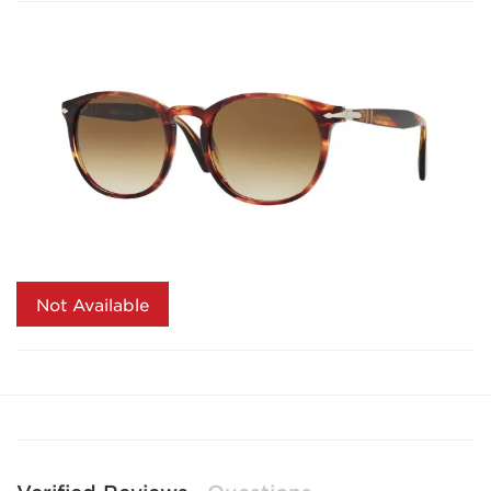
Not Available