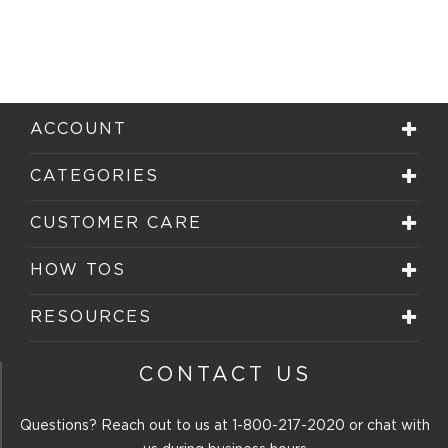
ACCOUNT
CATEGORIES
CUSTOMER CARE
HOW TOS
RESOURCES
CONTACT US
Questions? Reach out to us at
1-800-217-2020
or chat with