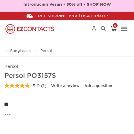
Introducing Vesari • 30% off • SHOP NOW
FREE SHIPPING on all USA Orders *
0
Togg
Sunglasses
Persol
navi
Persol
Persol PO3157S
5.0
(1)
Write a review
Ask a question
Read
a
Review.
Same
page
link.
---