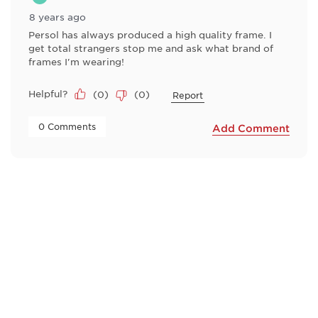
8 years ago
Persol has always produced a high quality frame. I
get total strangers stop me and ask what brand of
frames I'm wearing!
Helpful?
(
0
)
(
0
)
Report
 0 Comments 
Add Comment