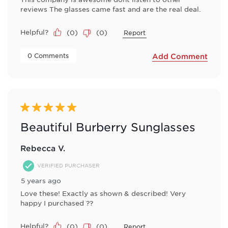
reviews The glasses came fast and are the real deal.
Helpful?
(
0
)
(
0
)
Report
 0 Comments 
Add Comment
5 out of 5 stars.
Beautiful Burberry Sunglasses
Rebecca V.
VERIFIED PURCHASER
5 years ago
Love these! Exactly as shown & described! Very
happy I purchased ??
Helpful?
(
0
)
(
0
)
Report