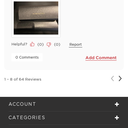
Helpful?
(
0
)
(
0
)
Report
 0 Comments 
Add Comment
Nex
Previou
1
–
8 of 64
Reviews
Rev
Review
ACCOUNT
CATEGORIES