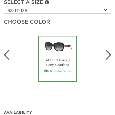
SELECT A SIZE
CHOOSE COLOR
34338G Black /
Grey Gradient
…
Lens
Ships Same Day
AVAILABILITY