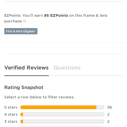
Frame Material:
Plastic
Frame Type:
Full Rim
Gender:
Women's
You’ll earn
on this frame & lens
EZPoints:
95
EZPoints
purchase
Lens Width:
58
Bridge Width:
17
FSA & HSA Eligible*
Arm Length:
135
Lens Height:
49
Verified Reviews
Questions
Rating Snapshot
Select a row below to filter reviews.
5 stars
stars
58
58 reviews
4 stars
stars
2
2 reviews 
3 stars
stars
2
2 reviews 