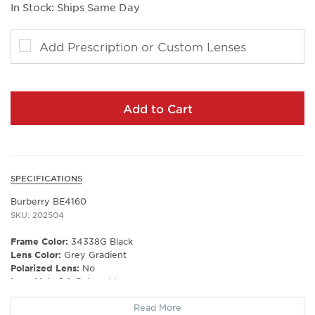
In Stock: Ships Same Day
Add Prescription or Custom Lenses
Add to Cart
SPECIFICATIONS
Burberry BE4160
SKU: 202504
Frame Color:
34338G Black
Lens Color:
Grey Gradient
Polarized Lens:
No
Lens Material:
Polyamide
Prescription Capable:
Yes
Read More
Frame Shape:
Square