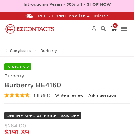
Introducing Vesari • 30% off • SHOP NOW
FREE SHIPPING on all USA Orders *
0
Togg
Sunglasses
Burberry
navi
IN STOCK ✔
Burberry
Burberry BE4160
4.8
(64)
Write a review
Ask a question
Read
64
Reviews.
Same
ONLINE SPECIAL PRICE - 33% OFF
page
link.
$284.00
$191.39