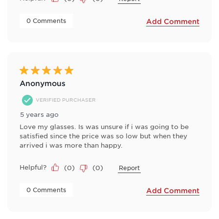
 0 Comments 
Add Comment
5 out of 5 stars.
Anonymous
VERIFIED PURCHASER
5 years ago
Love my glasses. Is was unsure if i was going to be
satisfied since the price was so low but when they
arrived i was more than happy.
Helpful?
(
0
)
(
0
)
Report
 0 Comments 
Add Comment