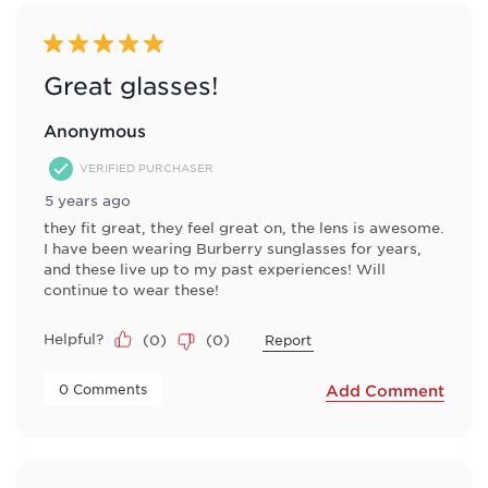
5 out of 5 stars.
Great glasses!
Anonymous
VERIFIED PURCHASER
5 years ago
they fit great, they feel great on, the lens is awesome.
I have been wearing Burberry sunglasses for years,
and these live up to my past experiences! Will
continue to wear these!
Helpful?
(
0
)
(
0
)
Report
 0 Comments 
Add Comment