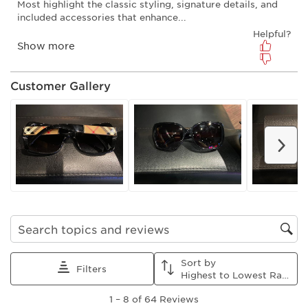
will
will
will
will
will
open
open
open
open
open
submission
submission
submission
submission
submission
form.
form.
form.
form.
form.
Customer Gallery
Nex
Search topics and reviews search region
Sort by
Filters
Highest to Lowest Rating
1
1
–
8 of 64
Reviews
to