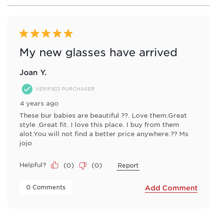
8
of
64
Reviews
5 out of 5 stars.
.
My new glasses have arrived
Joan Y.
VERIFIED PURCHASER
4 years ago
These bur babies are beautiful ??. Love them.Great
style .Great fit. I love this place. I buy from them
alot.You will not find a better price anywhere.?? Ms
jojo
Helpful?
(
0
)
(
0
)
Report
 0 Comments 
Add Comment