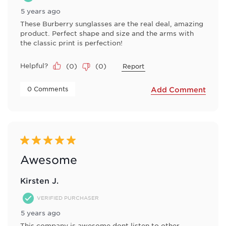
5 years ago
These Burberry sunglasses are the real deal, amazing
product. Perfect shape and size and the arms with
the classic print is perfection!
Helpful?
(
0
)
(
0
)
Report
 0 Comments 
Add Comment
5 out of 5 stars.
Awesome
Kirsten J.
VERIFIED PURCHASER
5 years ago
This company is awesome dont listen to other