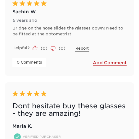
5 out of 5 stars.
Sachin W.
5 years ago
Bridge on the nose slides the glasses down! Need to
be fitted at the optometrist.
Helpful?
(
0
)
(
0
)
Report
 0 Comments 
Add Comment
5 out of 5 stars.
Dont hesitate buy these glasses
- they are amazing!
Maria K.
VERIFIED PURCHASER