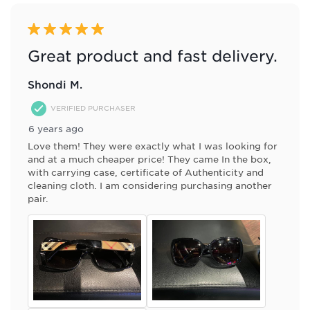
5 out of 5 stars.
Great product and fast delivery.
Shondi M.
VERIFIED PURCHASER
6 years ago
Love them! They were exactly what I was looking for
and at a much cheaper price! They came In the box,
with carrying case, certificate of Authenticity and
cleaning cloth. I am considering purchasing another
pair.