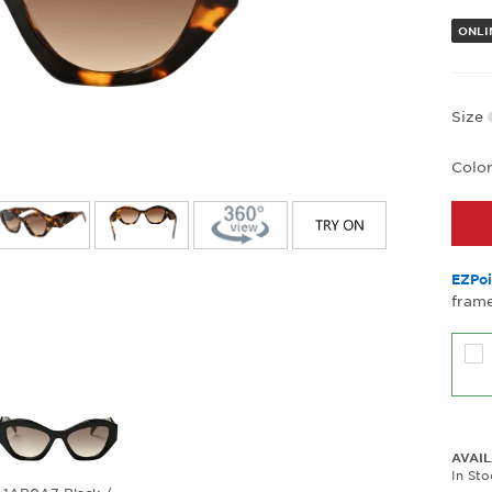
ONLI
Size
Colo
EZPoi
frame
AVAIL
In Sto