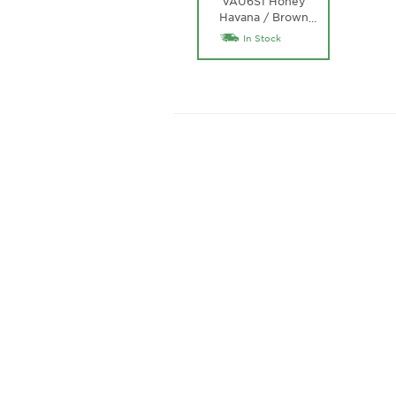
VAU6S1 Honey
Havana / Brown
…
Gradient Lens
In Stock