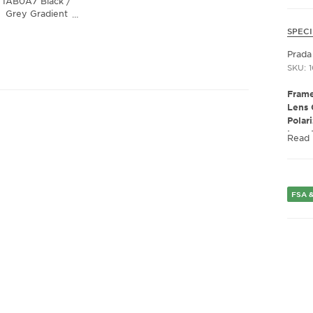
1AB0A7 Black /
Grey Gradient
…
Lens
SPECI
Prada
SKU: 
Frame
Lens 
Polar
Lens 
Read
Presc
Fram
Frame
Fram
FSA &
Gend
Lens 
Bridg
Arm 
Lens 