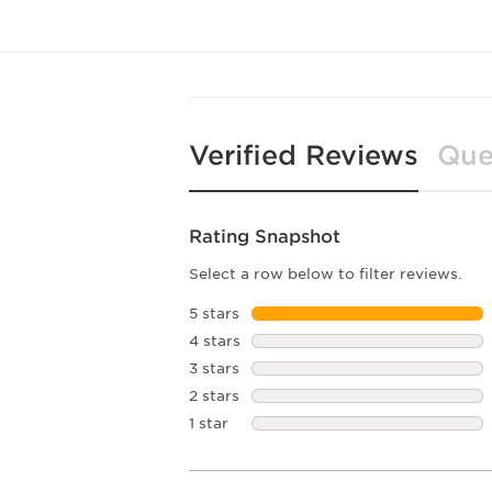
Verified Reviews
Que
Rating Snapshot
Select a row below to filter reviews.
5 stars
stars
4 stars
stars
3 stars
stars
2 stars
stars
1 star
stars