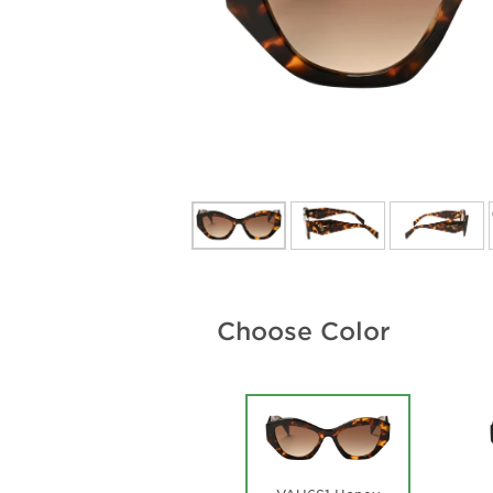
Choose Color