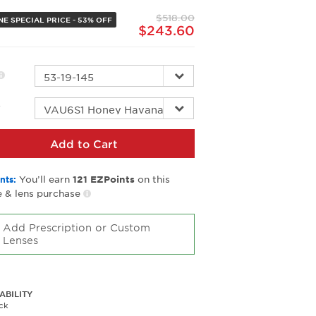
page
$518.00
link.
NE SPECIAL PRICE - 53% OFF
$243.60
r
Add to Cart
You’ll earn
on this
nts:
121
EZPoints
 & lens purchase
Add Prescription or Custom
Lenses
ABILITY
ck