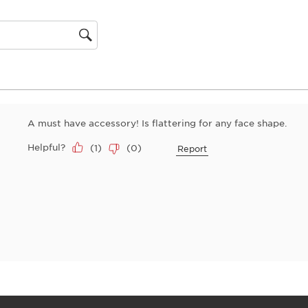
action
will
open
gion
submiss
form.
A must have accessory! Is flattering for any face shape.
Helpful?
(
1
)
(
0
)
Report