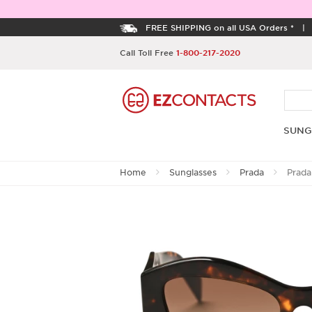
FREE SHIPPING on all USA Orders *
Call Toll Free
1-800-217-2020
SUNG
Home
Sunglasses
Prada
Prada