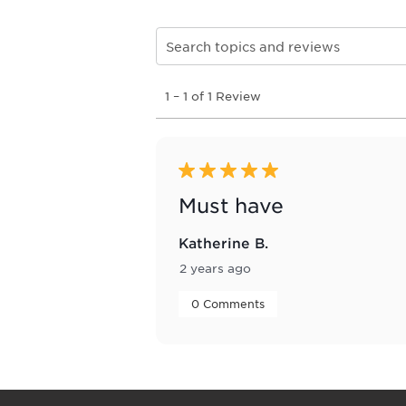
Search topics and reviews search re
1
1
–
1 of 1
Review
to
1
of
1
Review
5 out of 5 stars.
.
Must have
Katherine B.
2 years ago
 0 Comments 