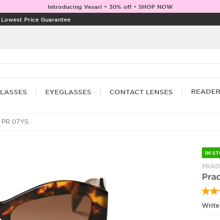
Introducing Vesari • 30% off • SHOP NOW
|
Lowest Price Guarantee
READE
LASSES
EYEGLASSES
CONTACT LENSES
 PR 07YS
IN S
PRAD
Pra
Write