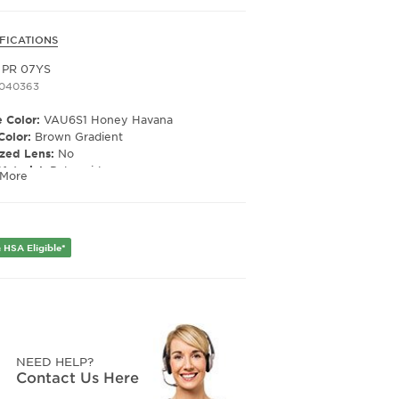
FICATIONS
 PR 07YS
1040363
 Color:
VAU6S1 Honey Havana
Color:
Brown Gradient
ized Lens:
No
Material:
Polyamide
 More
ription Capable:
Yes
e Shape:
Irregular
 Material:
Plastic
e Type:
Full Rim
 HSA Eligible*
er:
Women's
Width:
53
e Width:
19
Length:
145
Height:
40
NEED HELP?
Contact Us Here