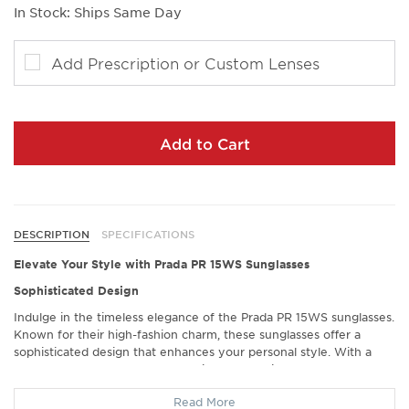
In Stock: Ships Same Day
Add Prescription or Custom Lenses
Add to Cart
DESCRIPTION
SPECIFICATIONS
Elevate Your Style with Prada PR 15WS Sunglasses
Sophisticated Design
Indulge in the timeless elegance of the Prada PR 15WS sunglasses.
Known for their high-fashion charm, these sunglasses offer a
sophisticated design that enhances your personal style. With a
perfect blend of modern aesthetics and classic appeal, they attract
countless compliments, transforming any outfit into a fashion
Read More
statement.