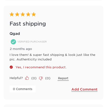
5 out of 5 stars.
Fast shipping
Qgad
VERIFIED PURCHASER
2 months ago
I love them! & super fast shipping & look just like the
pic. Authenticity included
Yes, I recommend this product.
Helpful?
(
0
)
(
0
)
Report
 0 Comments 
Add Comment