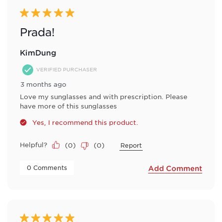
5 out of 5 stars.
Prada!
KimDung
VERIFIED PURCHASER
3 months ago
Love my sunglasses and with prescription. Please
have more of this sunglasses
Yes, I recommend this product.
Helpful?
(
0
)
(
0
)
Report
 0 Comments 
Add Comment
5 out of 5 stars.