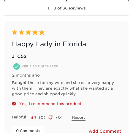
1
1
–
8 of 36
Reviews
to
8
of
36
Reviews
5 out of 5 stars.
.
Happy Lady in Florida
JTC52
VERIFIED PURCHASER
2 months ago
Bought these for my wife and she is so very happy
with them. They are exactly what she wanted at a
good price and shipped quickly.
Yes, I recommend this product.
Helpful?
(
0
)
(
0
)
Report
 0 Comments 
Add Comment