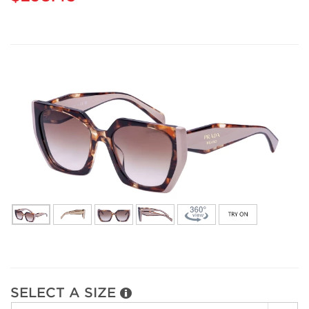
SELECT A SIZE