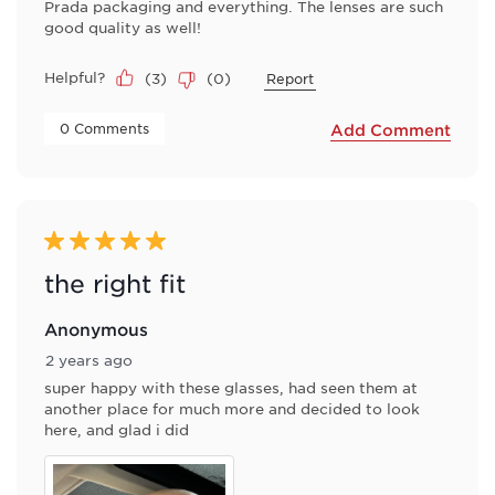
Prada packaging and everything. The lenses are such
good quality as well!
Helpful?
(
3
)
(
0
)
Report
 0 Comments 
Add Comment
5 out of 5 stars.
the right fit
Anonymous
2 years ago
super happy with these glasses, had seen them at
another place for much more and decided to look
here, and glad i did