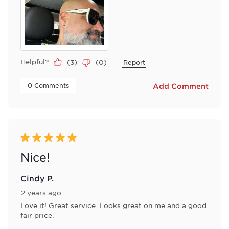
Helpful?
(
3
)
(
0
)
Report
 0 Comments 
Add Comment
5 out of 5 stars.
Nice!
Cindy P.
2 years ago
Love it! Great service. Looks great on me and a good
fair price.