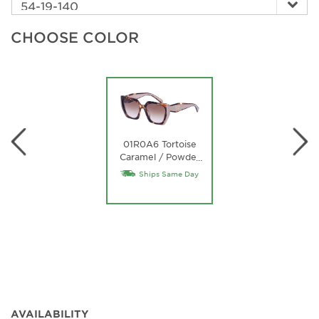
CHOOSE COLOR
01R0A6 Tortoise
Caramel / Powder
…
/ Brown Gradient
Ships Same Day
Lens
AVAILABILITY