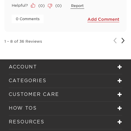
Helpful?
(
0
)
(
0
)
Report
 0 Comments 
Add Comment
Nex
Previou
1
–
8 of 36
Reviews
Rev
Review
ACCOUNT
CATEGORIES
CUSTOMER CARE
HOW TOS
RESOURCES