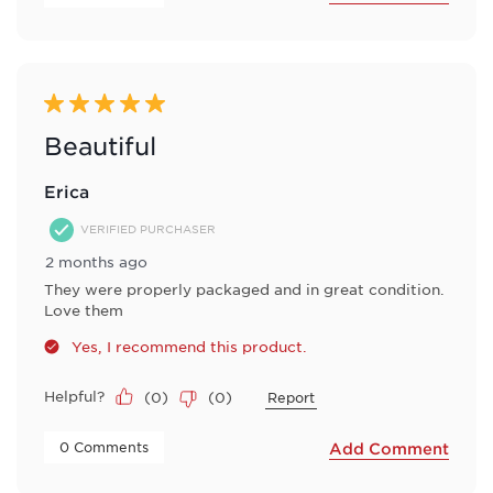
5 out of 5 stars.
Beautiful
Erica
VERIFIED PURCHASER
2 months ago
They were properly packaged and in great condition.
Love them
Yes, I recommend this product.
Helpful?
(
0
)
(
0
)
Report
 0 Comments 
Add Comment