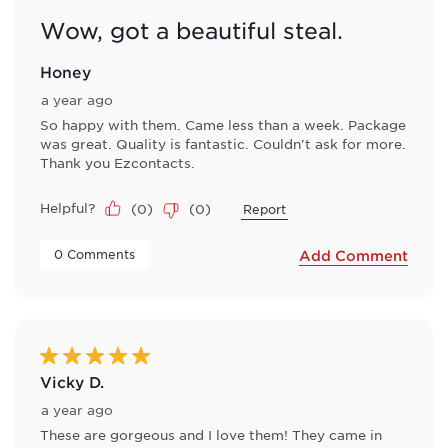
Wow, got a beautiful steal.
Honey
a year ago
So happy with them. Came less than a week. Package
was great. Quality is fantastic. Couldn't ask for more.
Thank you Ezcontacts.
Helpful?
(
0
)
(
0
)
Report
 0 Comments 
Add Comment
5 out of 5 stars.
Vicky D.
a year ago
These are gorgeous and I love them! They came in