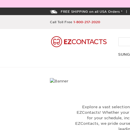
FREE SHIPPING on all USA Orders *
Call Toll Free
1-800-217-2020
SUNG
Explore a vast selectio
EZContacts! Whether your c
for your schedule, inc
EZContacts, we pride oursel
leadi