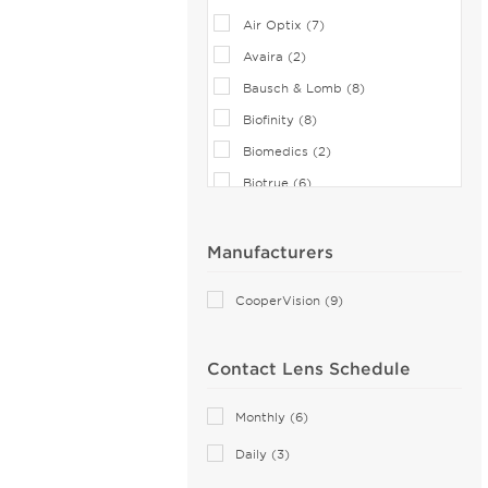
Air Optix (7)
Avaira (2)
Bausch & Lomb (8)
Biofinity (8)
Biomedics (2)
Biotrue (6)
Clariti 1 Day (6)
CooperVision (1)
Manufacturers
Dailies (14)
CooperVision (9)
Eiyan Lens (2)
FreshLook (2)
Contact Lens Schedule
Miru (2)
MyDay (6)
Monthly (6)
PRECISION (8)
Daily (3)
PureVision (5)