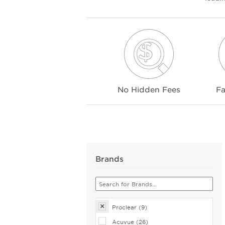
No Hidden Fees
Fa
Brands
Proclear (9)
Acuvue (26)