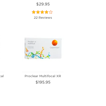
$29.95
22 Reviews
cal
Proclear Multifocal XR
$195.95