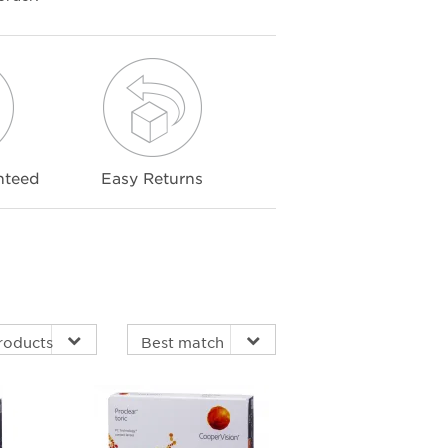
nteed
Easy Returns