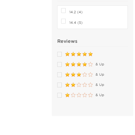
14.2 (4)
14.4 (5)
Reviews
& Up
& Up
& Up
& Up