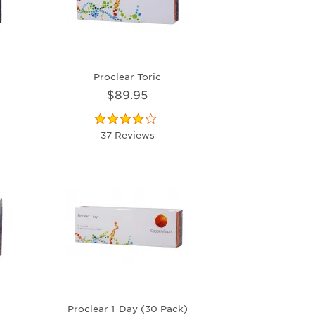
Proclear Toric
$89.95
37 Reviews
Proclear 1-Day (30 Pack)