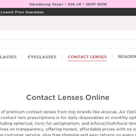
Introducing Vesari • 30% off • SHOP NOW
|
Lowest Price Guarantee
READE
LASSES
EYEGLASSES
CONTACT LENSES
Contact Lenses Online
n of premium contact lenses from top brands like Acuvue, Air Optix
ontact lens prescriptions is for daily disposables or monthly op
luding spherical, toric for astigmatism, and bifocal/multifocal le
ves on transparency, offering honest, affordable prices with no su
ng customer service, plus free shipping and easy returns on every 