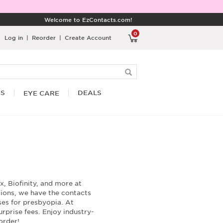
Welcome to EzContacts.com!
0
Log in
|
Reorder
|
Create Account
RS
DEALS
EYE CARE
, Biofinity, and more at
tions, we have the contacts
nses for presbyopia. At
rprise fees. Enjoy industry-
order!