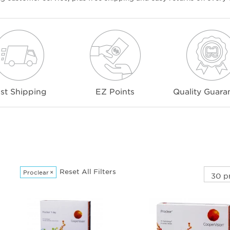
st Shipping
EZ Points
Quality Guara
Reset All Filters
Proclear
×