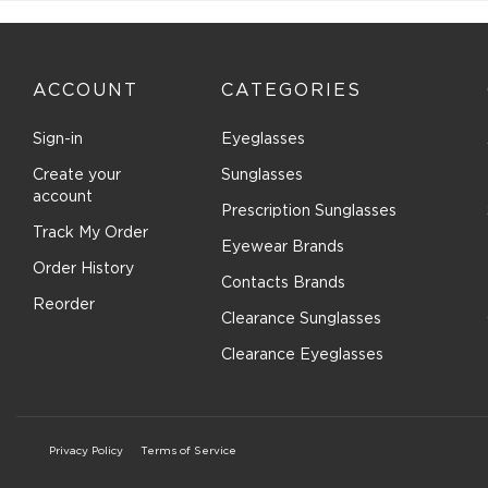
ACCOUNT
CATEGORIES
Sign-in
Eyeglasses
Create your
Sunglasses
account
Prescription Sunglasses
Track My Order
Eyewear Brands
Order History
Contacts Brands
Reorder
Clearance Sunglasses
Clearance Eyeglasses
Privacy Policy
Terms of Service