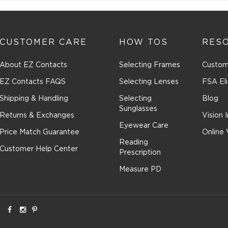
CUSTOMER CARE
HOW TOS
RES
About EZ Contacts
Selecting Frames
Custom
EZ Contacts FAQS
Selecting Lenses
FSA Eli
Shipping & Handling
Selecting
Blog
Sunglasses
Returns & Exchanges
Vision 
Eyewear Care
Price Match Guarantee
Online 
Reading
Customer Help Center
Prescription
Measure PD