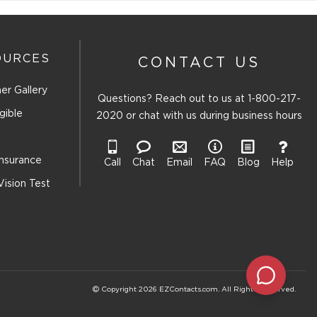
OURCES
CONTACT US
er Gallery
Questions? Reach out to us at
1-800-217-
gible
2020
or chat with us during business hours
Insurance
Call
Chat
Email
FAQ
Blog
Help
Vision Test
Copyright 2026 EZContacts.com. All Rights Reserved.