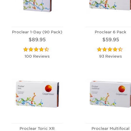
Proclear 1-Day (90 Pack)
Proclear 6 Pack
$89.95
$59.95
100 Reviews
93 Reviews
Proclear Toric XR
Proclear Multifocal