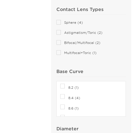
SofLens (4)
Contact Lens Types
Total (4)
Sphere (4)
Astigmatism/Toric (2)
Bifocal/Multifocal (2)
Multifocal+Toric (1)
Base Curve
8.2 (1)
8.4 (4)
8.6 (1)
8.7 (5)
Diameter
8.8 (3)