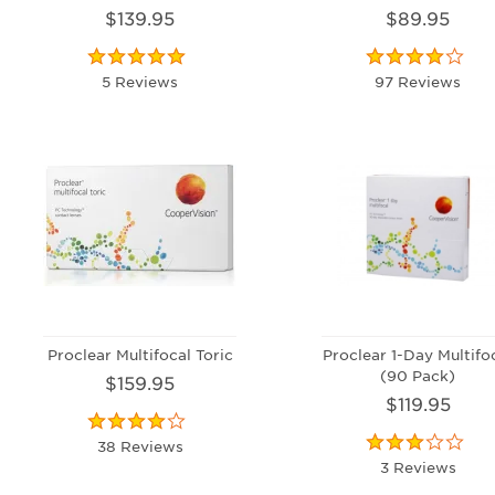
$139.95
$89.95
5 Reviews
97 Reviews
Proclear Multifocal Toric
Proclear 1-Day Multifo
(90 Pack)
$159.95
$119.95
38 Reviews
3 Reviews