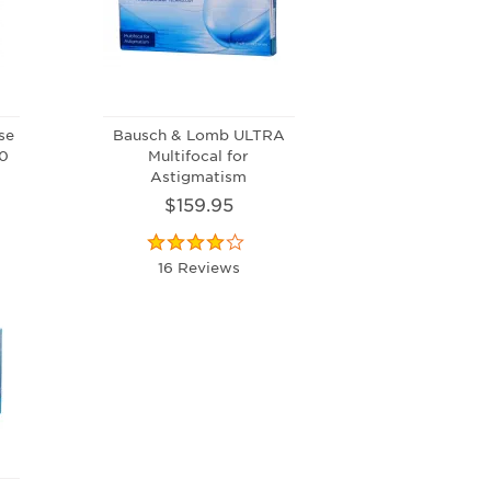
se
Bausch & Lomb ULTRA
90
Multifocal for
Astigmatism
$159.95
16 Reviews