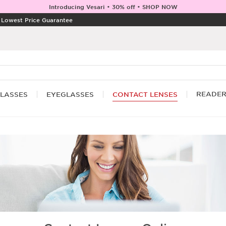
Introducing Vesari • 30% off • SHOP NOW
|
Lowest Price Guarantee
READE
LASSES
EYEGLASSES
CONTACT LENSES