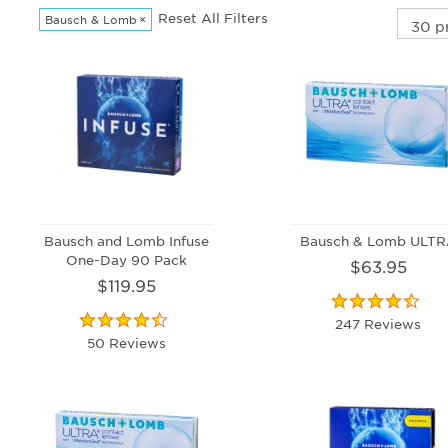
Reset All Filters
Bausch & Lomb
×
Bausch and Lomb Infuse
Bausch & Lomb ULT
One-Day 90 Pack
$63.95
$119.95
247 Reviews
50 Reviews