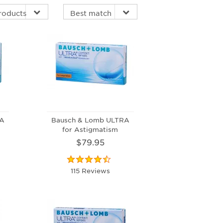
RA
Bausch & Lomb ULTRA
for Astigmatism
$79.95
115 Reviews