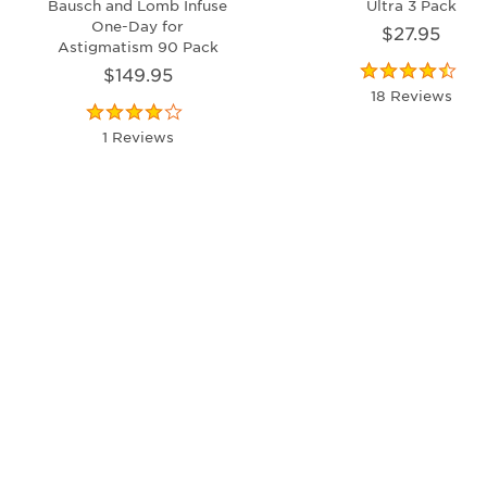
Bausch and Lomb Infuse
Ultra 3 Pack
One-Day for
$27.95
Astigmatism 90 Pack
$149.95
18 Reviews
1 Reviews