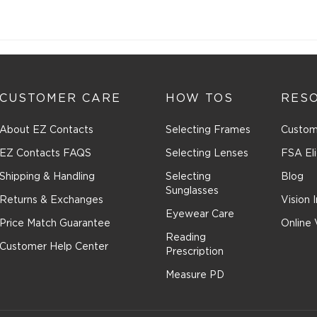
CUSTOMER CARE
HOW TOS
RES
About EZ Contacts
Selecting Frames
Custom
EZ Contacts FAQS
Selecting Lenses
FSA Eli
Shipping & Handling
Selecting
Blog
Sunglasses
Returns & Exchanges
Vision 
Eyewear Care
Price Match Guarantee
Online 
Reading
Customer Help Center
Prescription
Measure PD