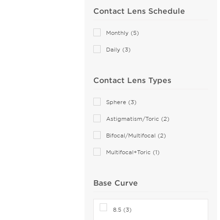
Contact Lens Schedule
MyDay (6)
PRECISION (8)
Monthly (5)
Proclear (9)
Daily (3)
PureVision (5)
SofLens (4)
Contact Lens Types
Total (4)
Sphere (3)
Astigmatism/Toric (2)
Bifocal/Multifocal (2)
Multifocal+Toric (1)
Base Curve
8.5 (3)