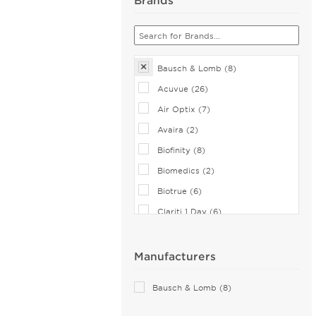
Bausch & Lomb (8)
Acuvue (26)
Air Optix (7)
Avaira (2)
Biofinity (8)
Biomedics (2)
Biotrue (6)
Clariti 1 Day (6)
CooperVision (1)
Dailies (14)
Manufacturers
Eiyan Lens (2)
Bausch & Lomb (8)
FreshLook (2)
Miru (2)