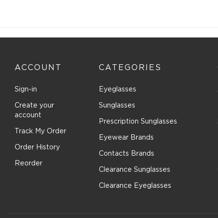
ACCOUNT
CATEGORIES
Sign-in
Eyeglasses
Create your
Sunglasses
account
Prescription Sunglasses
Track My Order
Eyewear Brands
Order History
Contacts Brands
Reorder
Clearance Sunglasses
Clearance Eyeglasses