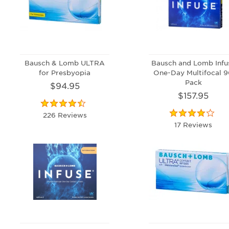
Bausch & Lomb ULTRA
Bausch and Lomb Infu
for Presbyopia
One-Day Multifocal 
Pack
$94.95
$157.95
226 Reviews
17 Reviews