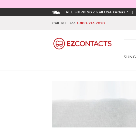
FREE SHIPPING on all USA Orders *
Call Toll Free
1-800-217-2020
SUNG