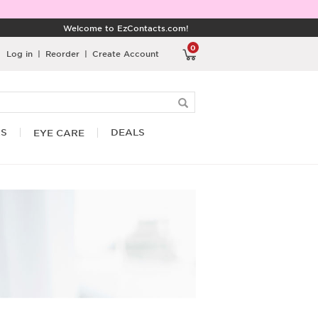
Welcome to EzContacts.com!
0
Log in
|
Reorder
|
Create Account
RS
DEALS
EYE CARE