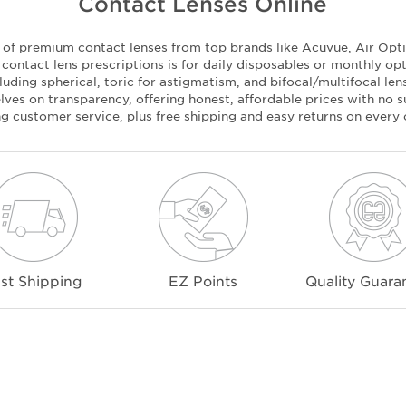
Contact Lenses Online
n of premium contact lenses from top brands like Acuvue, Air Optix
ontact lens prescriptions is for daily disposables or monthly op
luding spherical, toric for astigmatism, and bifocal/multifocal le
ves on transparency, offering honest, affordable prices with no su
ng customer service, plus free shipping and easy returns on every 
st Shipping
EZ Points
Quality Guara