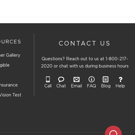
OURCES
CONTACT US
er Gallery
Questions? Reach out to us at
1-800-217-
gible
2020
or chat with us during business hours
Insurance
Call
Chat
Email
FAQ
Blog
Help
Vision Test