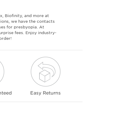
, Biofinity, and more at
tions, we have the contacts
nses for presbyopia. At
rprise fees. Enjoy industry-
order!
nteed
Easy Returns