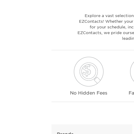
Explore a vast selectio
EZContacts! Whether your c
for your schedule, inc
EZContacts, we pride oursel
leadi
No Hidden Fees
Fa
Brands