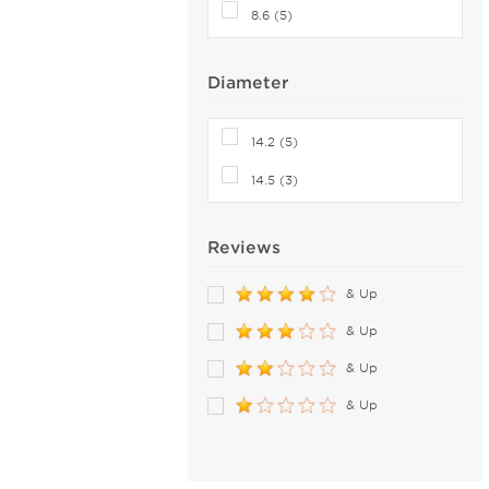
8.6 (5)
Diameter
14.2 (5)
14.5 (3)
Reviews
& Up
& Up
& Up
& Up