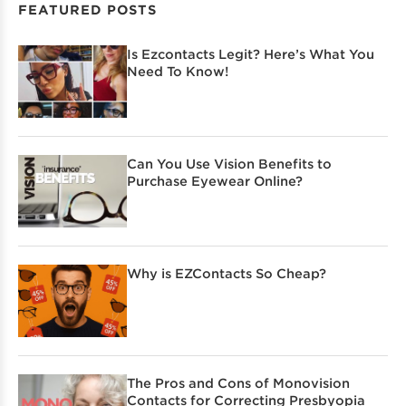
FEATURED POSTS
Is Ezcontacts Legit? Here’s What You
Need To Know!
Can You Use Vision Benefits to
Purchase Eyewear Online?
Why is EZContacts So Cheap?
The Pros and Cons of Monovision
Contacts for Correcting Presbyopia