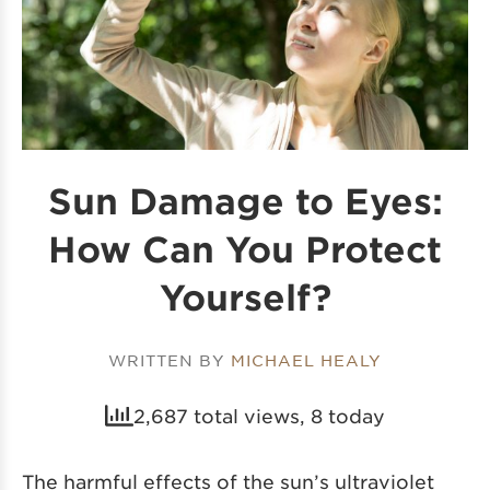
Sun Damage to Eyes:
How Can You Protect
Yourself?
WRITTEN BY
MICHAEL HEALY
2,687 total views, 8 today
The harmful effects of the sun’s ultraviolet