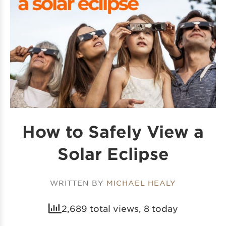
How to Safely View a
Solar Eclipse
WRITTEN BY
MICHAEL HEALY
2,689 total views, 8 today