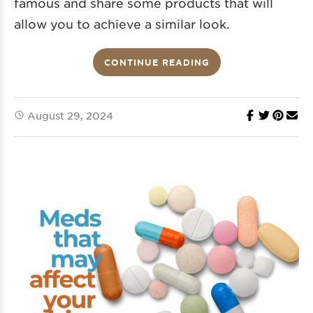
famous and share some products that will
allow you to achieve a similar look.
CONTINUE READING
August 29, 2024