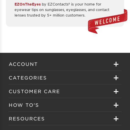
EZOnTheEyes
by EZContacts® is your home for
eyewear tips on sunglasses, eyeglasses, and contact
lenses trusted by 5+ million customers.
ACCOUNT
Sign in
CATEGORIES
Create your account
Eyeglasses
CUSTOMER CARE
Track My Order
Sunglasses
About EZ Contacts
HOW TO'S
Order History
Prescription Sunglasses
EZ Contacts FAQS
Selecting Frames
RESOURCES
Reorder
Eyewear Brands
Shipping & Handling
Selecting Lenses