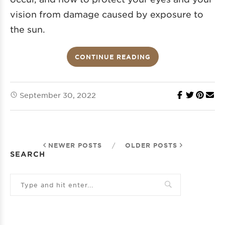
vision from damage caused by exposure to
the sun.
CONTINUE READING
September 30, 2022
NEWER POSTS
/
OLDER POSTS
SEARCH