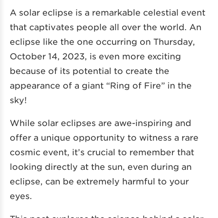
A solar eclipse is a remarkable celestial event
that captivates people all over the world. An
eclipse like the one occurring on Thursday,
October 14, 2023, is even more exciting
because of its potential to create the
appearance of a giant “Ring of Fire” in the
sky!
While solar eclipses are awe-inspiring and
offer a unique opportunity to witness a rare
cosmic event, it’s crucial to remember that
looking directly at the sun, even during an
eclipse, can be extremely harmful to your
eyes.