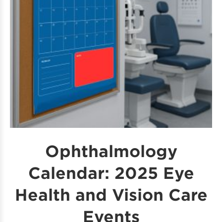
Ophthalmology
Calendar: 2025 Eye
Health and Vision Care
Events