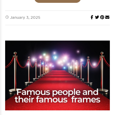
January 3, 2025