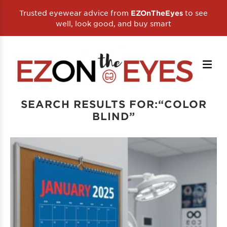
Trusted eyewear advice from
to see
EZOnTheEyes
well, look good, and buy smart
SEARCH RESULTS FOR:“COLOR
BLIND”