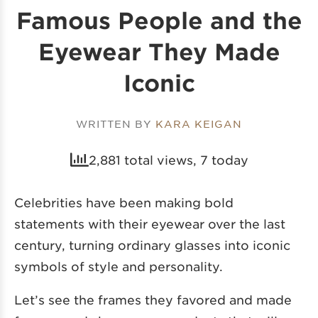
Famous People and the
Eyewear They Made
Iconic
WRITTEN BY
KARA KEIGAN
2,881 total views, 7 today
Celebrities have been making bold
statements with their eyewear over the last
century, turning ordinary glasses into iconic
symbols of style and personality.
Let’s see the frames they favored and made