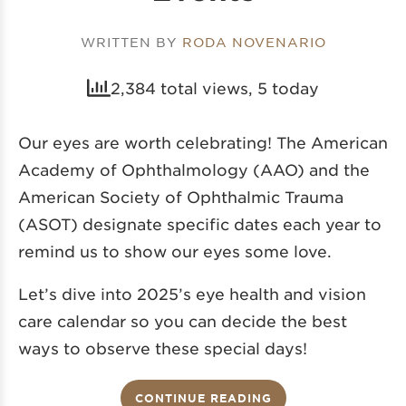
WRITTEN BY
RODA NOVENARIO
2,384 total views, 5 today
Our eyes are worth celebrating! The American
Academy of Ophthalmology (AAO) and the
American Society of Ophthalmic Trauma
(ASOT) designate specific dates each year to
remind us to show our eyes some love.
Let’s dive into 2025’s eye health and vision
care calendar so you can decide the best
ways to observe these special days!
CONTINUE READING