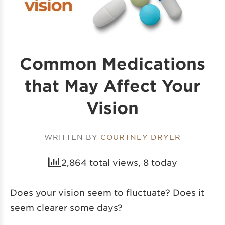
Common Medications
that May Affect Your
Vision
WRITTEN BY
COURTNEY DRYER
2,864 total views, 8 today
Does your vision seem to fluctuate? Does it
seem clearer some days?