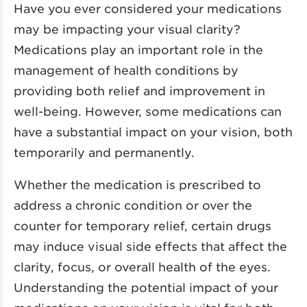
Have you ever considered your medications
may be impacting your visual clarity?
Medications play an important role in the
management of health conditions by
providing both relief and improvement in
well-being. However, some medications can
have a substantial impact on your vision, both
temporarily and permanently.
Whether the medication is prescribed to
address a chronic condition or over the
counter for temporary relief, certain drugs
may induce visual side effects that affect the
clarity, focus, or overall health of the eyes.
Understanding the potential impact of your