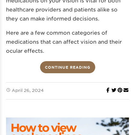
medications on your vision is vital for both
healthcare providers and patients alike so
they can make informed decisions.
Here are a few common categories of
medications that can affect vision and their
ocular effects.
CONTINUE READING
April 26, 2024