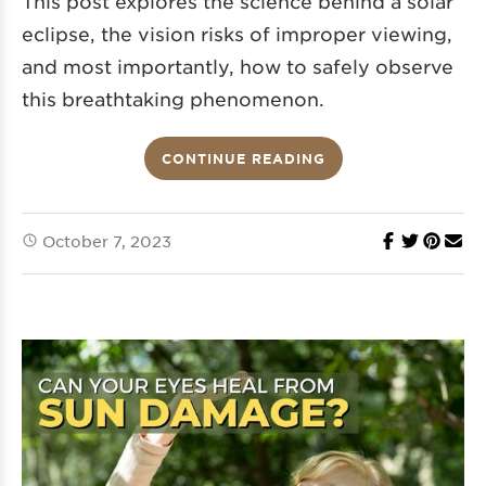
This post explores the science behind a solar
eclipse, the vision risks of improper viewing,
and most importantly, how to safely observe
this breathtaking phenomenon.
CONTINUE READING
October 7, 2023