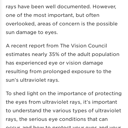
rays have been well documented. However,
one of the most important, but often
overlooked, areas of concern is the possible
sun damage to eyes.
A recent report from
The Vision Council
estimates nearly 35% of the adult population
has experienced eye or vision damage
resulting from prolonged exposure to the
sun’s ultraviolet rays.
To shed light on the importance of protecting
the eyes from ultraviolet rays, it’s important
to understand the various types of ultraviolet
rays, the serious eye conditions that can
occur, and how to protect your eyes and your