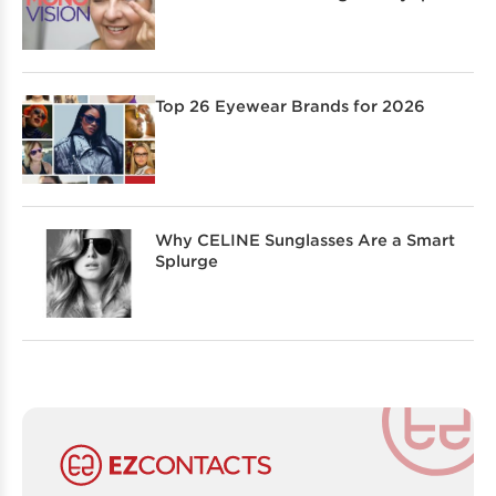
Top 26 Eyewear Brands for 2026
Why CELINE Sunglasses Are a Smart
Splurge