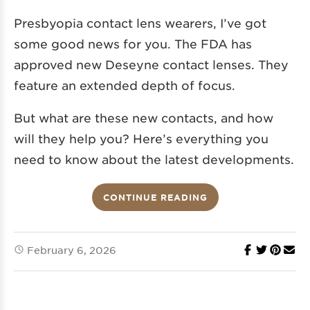
Presbyopia contact lens wearers, I’ve got
some good news for you. The FDA has
approved new Deseyne contact lenses. They
feature an extended depth of focus.
But what are these new contacts, and how
will they help you? Here’s everything you
need to know about the latest developments.
CONTINUE READING
February 6, 2026