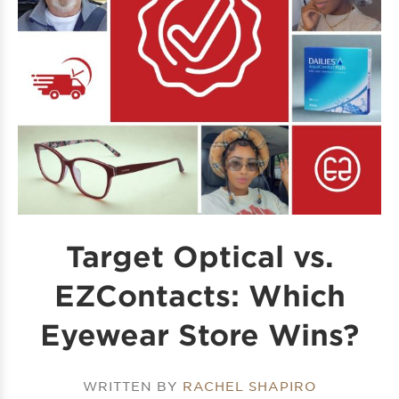
Target Optical vs.
EZContacts: Which
Eyewear Store Wins?
WRITTEN BY
RACHEL SHAPIRO