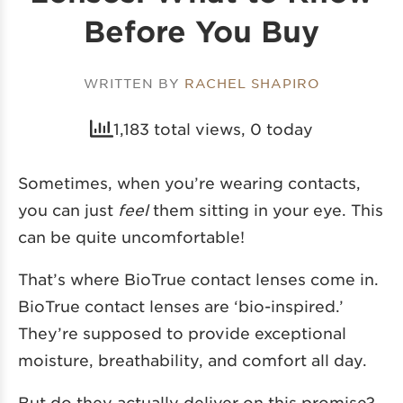
Before You Buy
WRITTEN BY
RACHEL SHAPIRO
1,183 total views, 0 today
Sometimes, when you’re wearing contacts,
you can just
feel
them sitting in your eye. This
can be quite uncomfortable!
That’s where BioTrue contact lenses come in.
BioTrue contact lenses are ‘bio-inspired.’
They’re supposed to provide exceptional
moisture, breathability, and comfort all day.
But do they actually deliver on this promise?