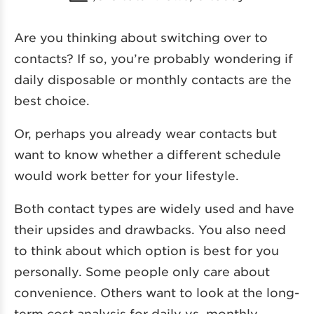
Are you thinking about switching over to
contacts? If so, you’re probably wondering if
daily disposable or monthly contacts are the
best choice.
Or, perhaps you already wear contacts but
want to know whether a different schedule
would work better for your lifestyle.
Both contact types are widely used and have
their upsides and drawbacks. You also need
to think about which option is best for you
personally. Some people only care about
convenience. Others want to look at the long-
term cost analysis for daily vs. monthly