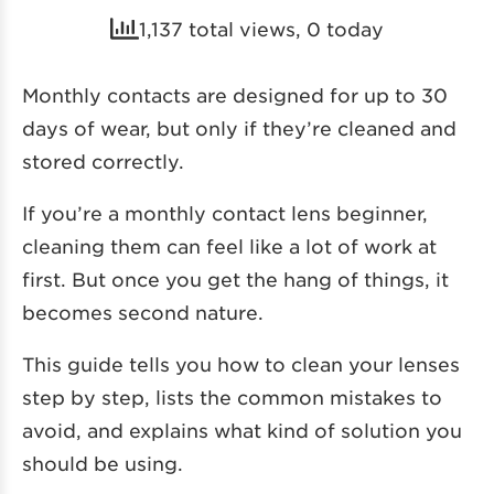
1,137 total views, 0 today
Monthly contacts are designed for up to 30
days of wear, but only if they’re cleaned and
stored correctly.
If you’re a monthly contact lens beginner,
cleaning them can feel like a lot of work at
first. But once you get the hang of things, it
becomes second nature.
This guide tells you how to clean your lenses
step by step, lists the common mistakes to
avoid, and explains what kind of solution you
should be using.