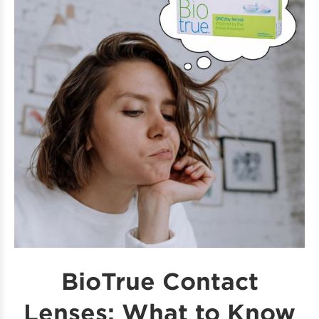
BioTrue Contact
Lenses: What to Know