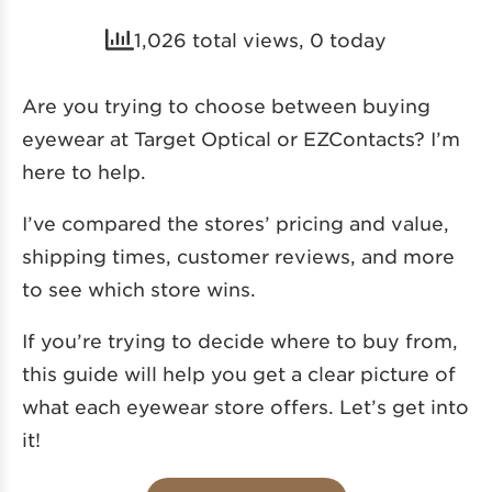
1,026 total views, 0 today
Are you trying to choose between buying
eyewear at Target Optical or EZContacts? I’m
here to help.
I’ve compared the stores’ pricing and value,
shipping times, customer reviews, and more
to see which store wins.
If you’re trying to decide where to buy from,
this guide will help you get a clear picture of
what each eyewear store offers. Let’s get into
it!