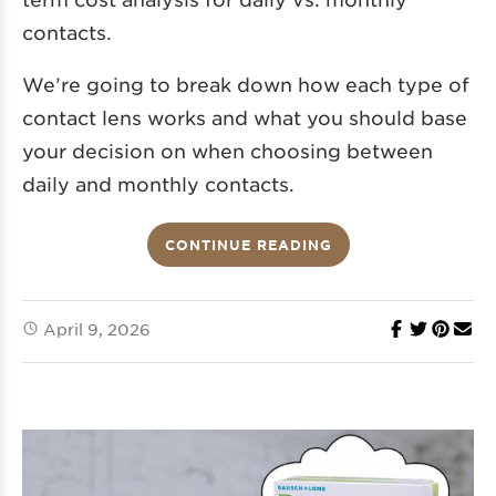
contacts.
We’re going to break down how each type of
contact lens works and what you should base
your decision on when choosing between
daily and monthly contacts.
CONTINUE READING
April 9, 2026