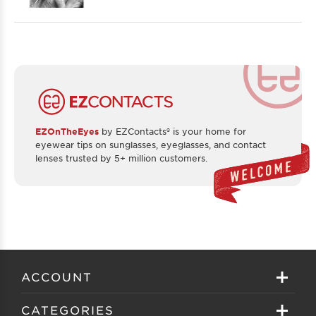
EZOnTheEyes
by EZContacts® is your home for
eyewear tips on sunglasses, eyeglasses, and contact
lenses trusted by 5+ million customers.
ACCOUNT
Sign in
CATEGORIES