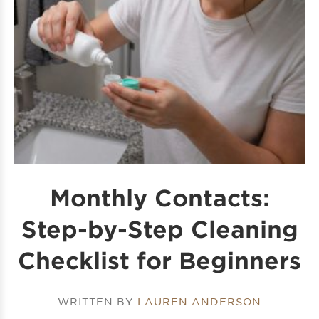
Monthly Contacts:
Step-by-Step Cleaning
Checklist for Beginners
WRITTEN BY
LAUREN ANDERSON