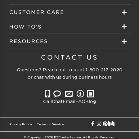
Create your account
Eyeglasses
CUSTOMER CARE
Track My Order
Sunglasses
About EZ Contacts
HOW TO'S
Order History
Prescription Sunglasses
EZ Contacts FAQS
Selecting Frames
RESOURCES
Reorder
Eyewear Brands
Shipping & Handling
Selecting Lenses
Customer Gallery
CONTACT US
Contacts Brands
Returns & Exchanges
Selecting Sunglasses
FSA Eligible
Questions? Reach out to us at
1-800-217-2020
Clearance Sunglasses
Price Match Guarantee
or chat with us during business hours
Eyewear Care
Blog
Clearance Eyeglasses
Reading Prescription
Vision Insurance
Call
Chat
Email
FAQ
Blog
Measure PD
Privacy Policy
Terms of Service
© Copyright 2026 EZContacts.com. All Rights Reserved.