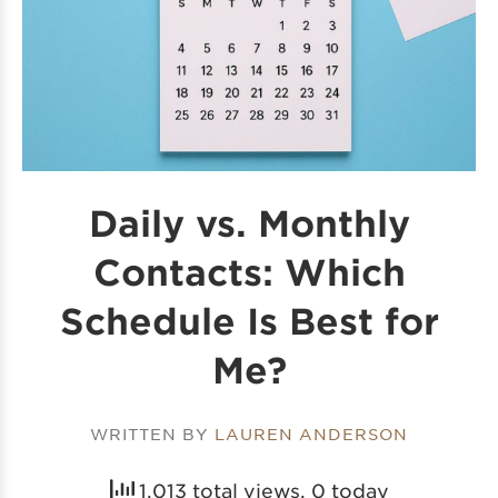
Daily vs. Monthly
Contacts: Which
Schedule Is Best for
Me?
WRITTEN BY
LAUREN ANDERSON
1,013 total views, 0 today