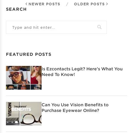
NEWER POSTS
/
OLDER POSTS
SEARCH
FEATURED POSTS
Is Ezcontacts Legit? Here’s What You
Need To Know!
Can You Use Vision Benefits to
Purchase Eyewear Online?