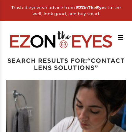
Trusted eyewear advice from
to see
EZOnTheEyes
well, look good, and buy smart
SEARCH RESULTS FOR:“CONTACT
LENS SOLUTIONS”