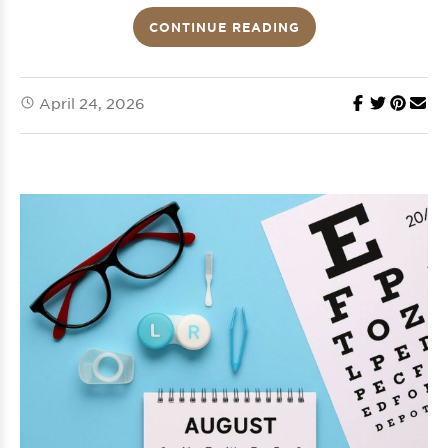
CONTINUE READING
April 24, 2026