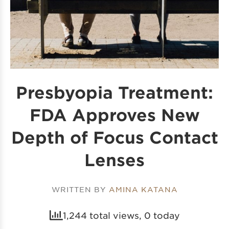
Presbyopia Treatment:
FDA Approves New
Depth of Focus Contact
Lenses
WRITTEN BY
AMINA KATANA
1,244 total views, 0 today