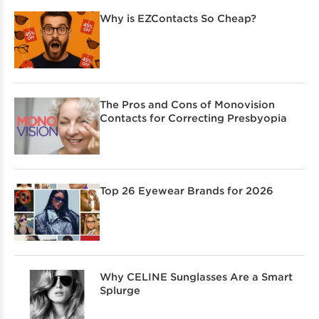
Why is EZContacts So Cheap?
The Pros and Cons of Monovision
Contacts for Correcting Presbyopia
Top 26 Eyewear Brands for 2026
Why CELINE Sunglasses Are a Smart
Splurge