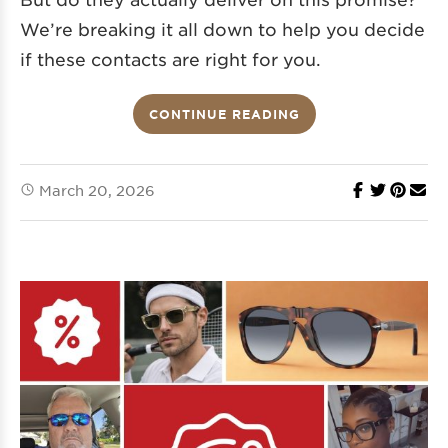
We’re breaking it all down to help you decide
if these contacts are right for you.
CONTINUE READING
March 20, 2026