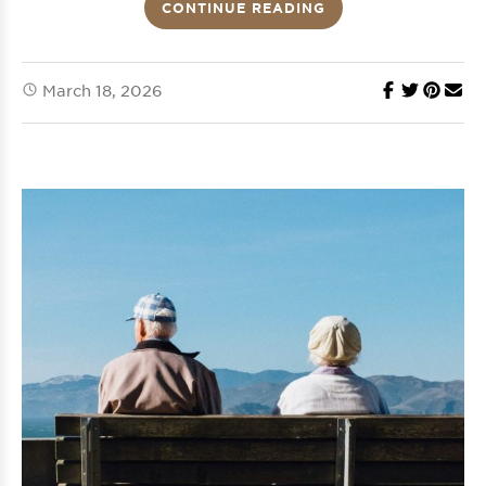
CONTINUE READING
March 18, 2026