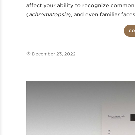
affect your ability to recognize common
(
achromatopsia
), and even familiar faces
CO
December 23, 2022