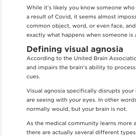
While it’s likely you know someone who t
a result of Covid, it seems almost impos
common object, word, or even face, and b
exactly what happens when someone is a
Defining visual agnosia
According to the
United Brain Associati
and impairs the brain’s ability to proce
cues.
Visual agnosia specifically disrupts your
are seeing with your eyes. In other word
normally would, but your brain is not.
As the medical community learns more a
there are actually several different types