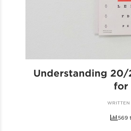
Understanding 20/2
for
WRITTEN
569 t