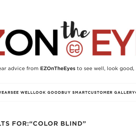
ear advice from
EZOnTheEyes
to see well, look good,
WEAR
SEE WELL
LOOK GOOD
BUY SMART
CUSTOMER GALLERY
TS FOR:“COLOR BLIND”