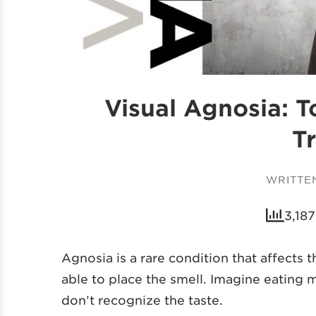
Visual Agnosia: 
T
WRITTE
3,187
Agnosia is a rare condition that affects 
able to place the smell. Imagine eating 
don’t recognize the taste.