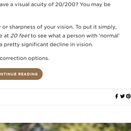
ave a visual acuity of 20/200? You may be
y or sharpness of your vision. To put it simply,
e at
20 feet
to see what a person with ‘normal’
 a pretty significant decline in vision.
 correction options.
NTINUE READING