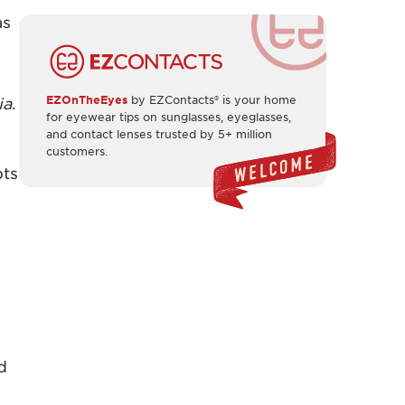
as
EZOnTheEyes
by EZContacts® is your home
ia
.
for eyewear tips on sunglasses, eyeglasses,
and contact lenses trusted by 5+ million
customers.
pts
y
d