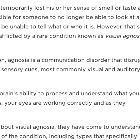
emporarily lost his or her sense of smell or taste 
sible for someone to no longer be able to look at a
e unable to tell what or who it is. However, that’s
fflicted by a rare condition known as
visual agnos
on
, agnosia is a communication disorder that disru
ss sensory cues, most commonly visual and auditor
 brain’s ability to process and understand what you
s, your eyes are working correctly and as they
bout visual agnosia, they have come to understan
 of the condition, including types that specifically