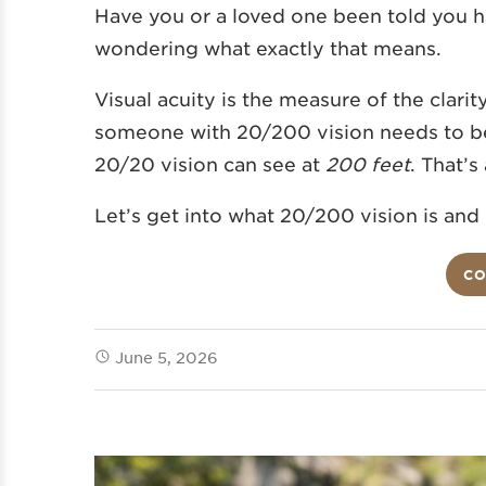
Have you or a loved one been told you h
wondering what exactly that means.
Visual acuity is the measure of the clarit
someone with 20/200 vision needs to b
20/20 vision can see at
200 feet
. That’s
Let’s get into what 20/200 vision is and
CO
June 5, 2026