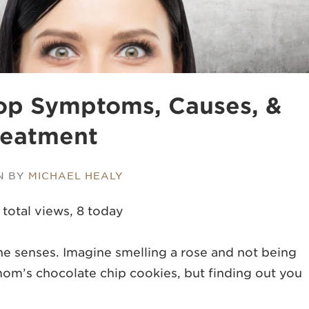
Top Symptoms, Causes, &
reatment
N BY
MICHAEL HEALY
 total views, 8 today
the senses. Imagine smelling a rose and not being
mom’s chocolate chip cookies, but finding out you