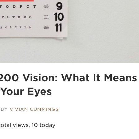
00 Vision​: What It Means
 Your Eyes
 BY
VIVIAN CUMMINGS
otal views, 10 today