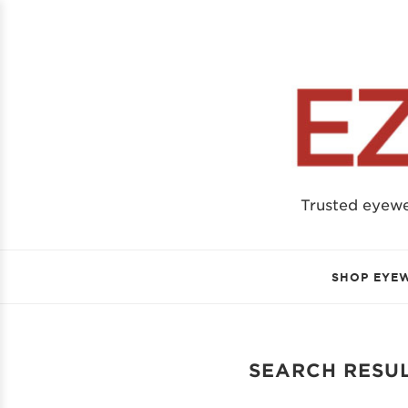
Trusted eyew
SHOP EYE
SEARCH RESUL