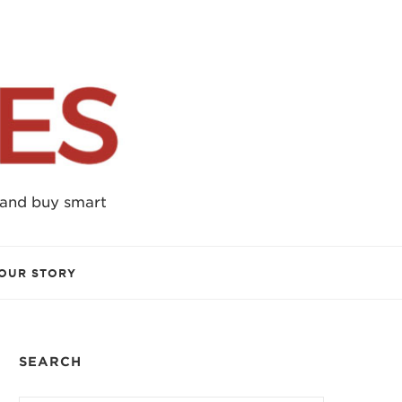
 and buy smart
OUR STORY
SEARCH