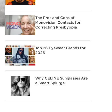
The Pros and Cons of
Monovision Contacts for
Correcting Presbyopia
Top 26 Eyewear Brands for
2026
Why CELINE Sunglasses Are
a Smart Splurge