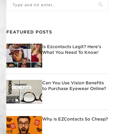
FEATURED POSTS
Is Ezcontacts Legit? Here’s
What You Need To Know!
Can You Use Vision Benefits
to Purchase Eyewear Online?
Why is EZContacts So Cheap?