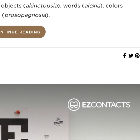
 objects (
akinetopsia
), words (
alexia
), colors
 (
prosopagnosia
).
NTINUE READING